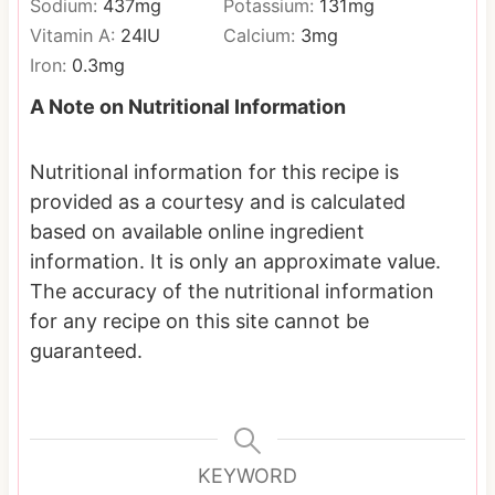
Sodium:
437
mg
Potassium:
131
mg
Vitamin A:
24
IU
Calcium:
3
mg
Iron:
0.3
mg
A Note on Nutritional Information
Nutritional information for this recipe is
provided as a courtesy and is calculated
based on available online ingredient
information. It is only an approximate value.
The accuracy of the nutritional information
for any recipe on this site cannot be
guaranteed.
KEYWORD