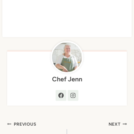
Chef Jenn
Post
PREVIOUS
NEXT