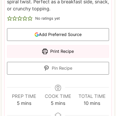
spiral twist. Perfect as a breakfast side, snack,
or crunchy topping.
No ratings yet
Add Preferred Source
Print Recipe
Pin Recipe
PREP TIME
COOK TIME
TOTAL TIME
m
m
m
5
mins
5
mins
10
mins
i
i
i