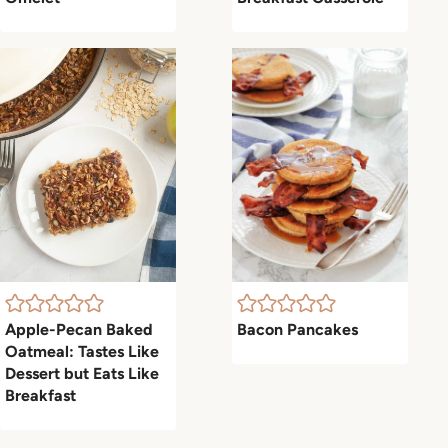
Apple-Pecan Baked
Bacon Pancakes
Oatmeal: Tastes Like
Dessert but Eats Like
Breakfast