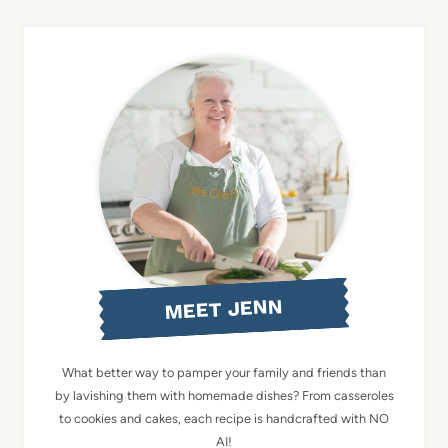
MEET JENN
What better way to pamper your family and friends than
by lavishing them with homemade dishes? From casseroles
to cookies and cakes, each recipe is handcrafted with NO
AI!