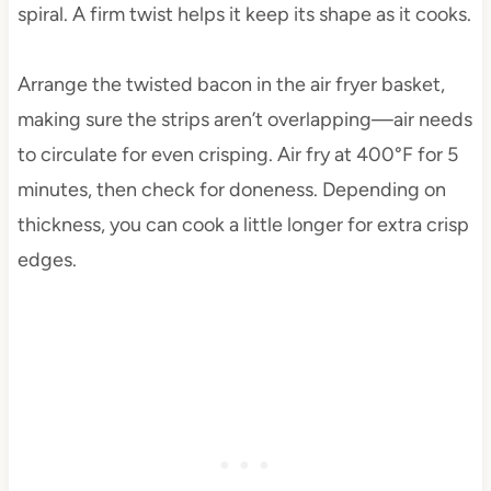
spiral. A firm twist helps it keep its shape as it cooks.
Arrange the twisted bacon in the air fryer basket,
making sure the strips aren’t overlapping—air needs
to circulate for even crisping. Air fry at 400°F for 5
minutes, then check for doneness. Depending on
thickness, you can cook a little longer for extra crisp
edges.