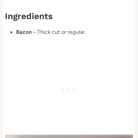
Ingredients
Bacon
– Thick cut or regular.