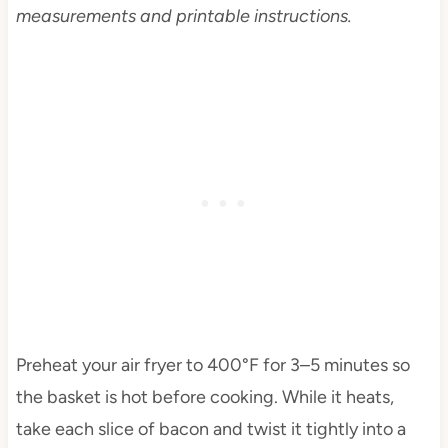
measurements and printable instructions.
Preheat your air fryer to 400°F for 3–5 minutes so
the basket is hot before cooking. While it heats,
take each slice of bacon and twist it tightly into a