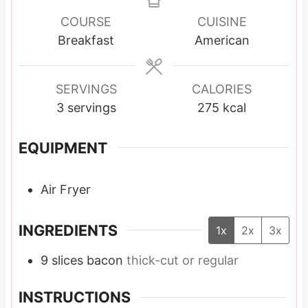
n
n
n
u
u
u
COURSE
CUISINE
t
t
t
Breakfast
American
e
e
e
s
s
s
SERVINGS
CALORIES
3
servings
275
kcal
EQUIPMENT
Air Fryer
INGREDIENTS
1x
2x
3x
9
slices
bacon
thick-cut or regular
INSTRUCTIONS