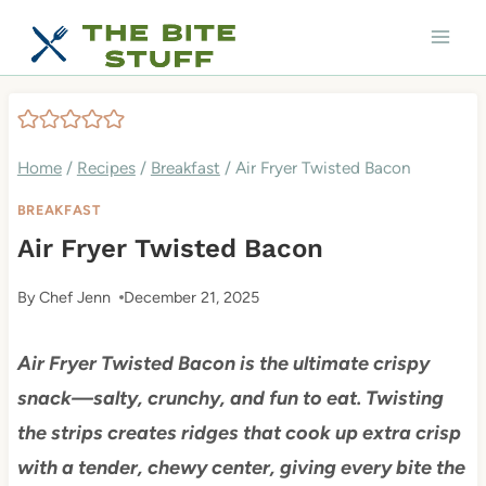
Skip
to
content
Home
/
Recipes
/
Breakfast
/
Air Fryer Twisted Bacon
BREAKFAST
Air Fryer Twisted Bacon
By
Chef Jenn
December 21, 2025
Air Fryer Twisted Bacon is the ultimate crispy
snack—salty, crunchy, and fun to eat. Twisting
the strips creates ridges that cook up extra crisp
with a tender, chewy center, giving every bite the