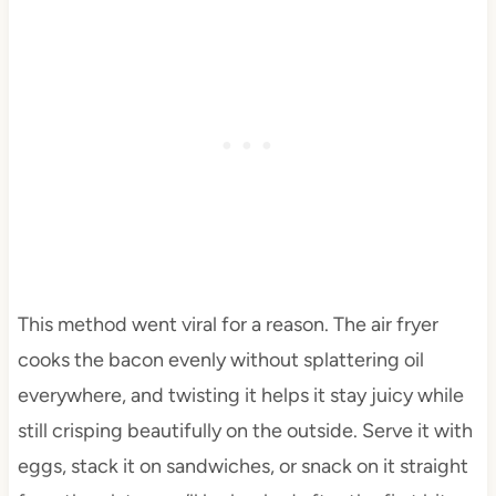
This method went viral for a reason. The air fryer
cooks the bacon evenly without splattering oil
everywhere, and twisting it helps it stay juicy while
still crisping beautifully on the outside. Serve it with
eggs, stack it on sandwiches, or snack on it straight