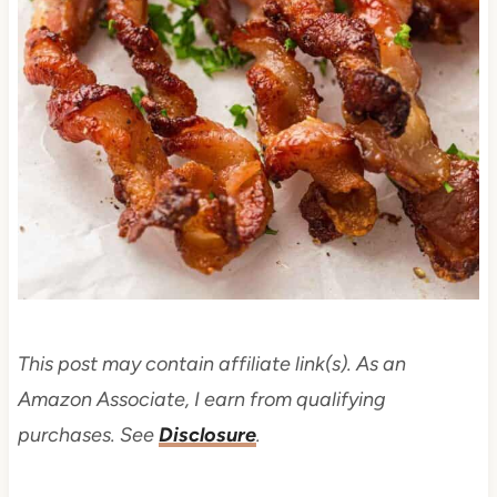
This post may contain affiliate link(s). As an
Amazon Associate, I earn from qualifying
purchases. See
Disclosure
.