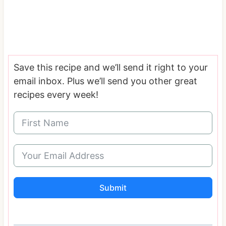
Save this recipe and we’ll send it right to your
email inbox. Plus we’ll send you other great
recipes every week!
Submit