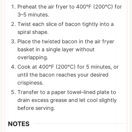
Preheat the air fryer to 400°F (200°C) for
3–5 minutes.
Twist each slice of bacon tightly into a
spiral shape.
Place the twisted bacon in the air fryer
basket in a single layer without
overlapping.
Cook at 400°F (200°C) for 5 minutes, or
until the bacon reaches your desired
crispiness.
Transfer to a paper towel–lined plate to
drain excess grease and let cool slightly
before serving.
NOTES