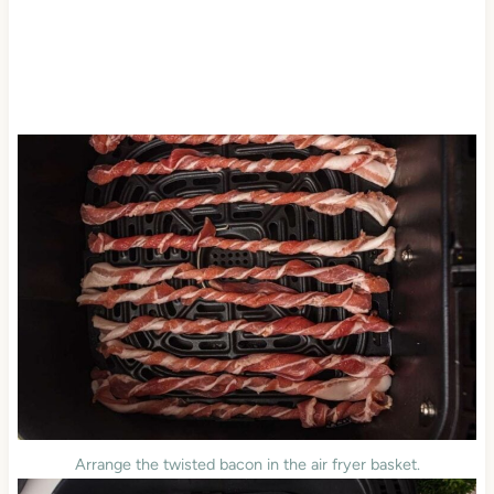
Arrange the twisted bacon in the air fryer basket.