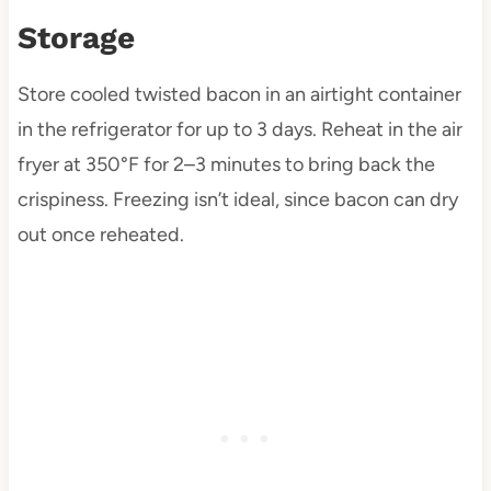
Storage
Store cooled twisted bacon in an airtight container
in the refrigerator for up to 3 days. Reheat in the air
fryer at 350°F for 2–3 minutes to bring back the
crispiness. Freezing isn’t ideal, since bacon can dry
out once reheated.