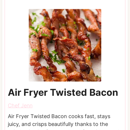
Air Fryer Twisted Bacon
Chef Jenn
Air Fryer Twisted Bacon cooks fast, stays
juicy, and crisps beautifully thanks to the