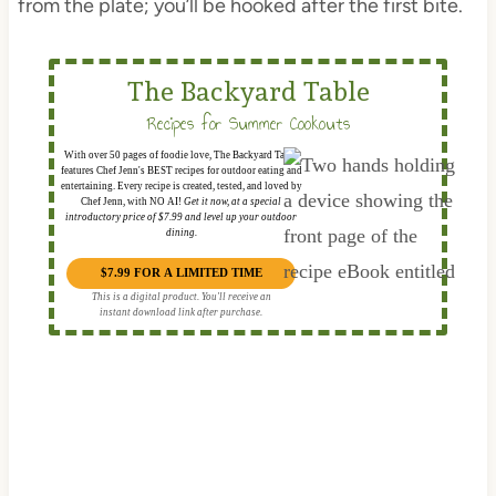
from the plate; you’ll be hooked after the first bite.
The Backyard Table
Recipes for Summer Cookouts
With over 50 pages of foodie love, The Backyard Table
features Chef Jenn's BEST recipes for outdoor eating and
entertaining. Every recipe is created, tested, and loved by
Chef Jenn, with NO AI!
Get it now, at a special
introductory price of $7.99 and level up your outdoor
dining.
$7.99 FOR A LIMITED TIME
This is a digital product. You'll receive an
instant download link after purchase.