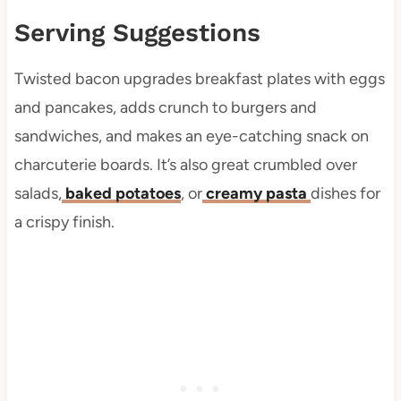
Serving Suggestions
Twisted bacon upgrades breakfast plates with eggs
and pancakes, adds crunch to burgers and
sandwiches, and makes an eye-catching snack on
charcuterie boards. It’s also great crumbled over
salads,
baked potatoes
, or
creamy pasta
dishes for
a crispy finish.