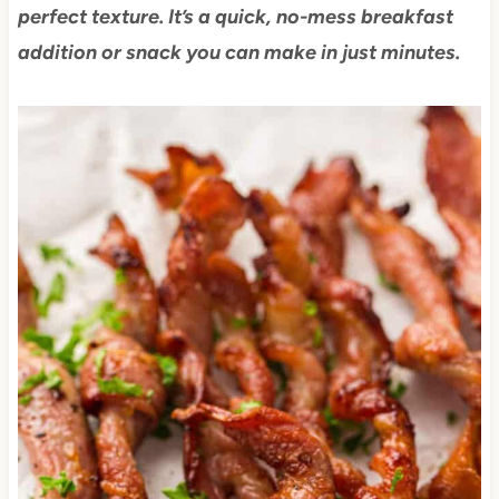
perfect texture. It’s a quick, no-mess breakfast
addition or snack you can make in just minutes.