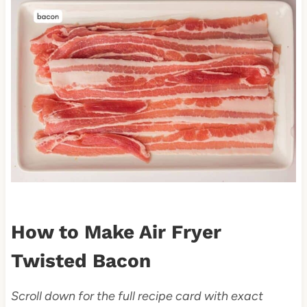
How to Make Air Fryer
Twisted Bacon
Scroll down for the full recipe card with exact