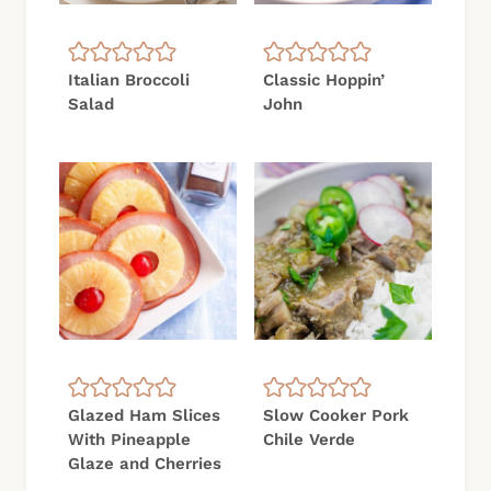
Italian Broccoli
Classic Hoppin’
Salad
John
Glazed Ham Slices
Slow Cooker Pork
With Pineapple
Chile Verde
Glaze and Cherries