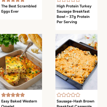
The Best Scrambled
High Protein Turkey
Eggs Ever
Sausage Breakfast
Bowl – 37g Protein
Per Serving
Easy Baked Western
Sausage-Hash Brown
Omelet
Breakfast Casserole