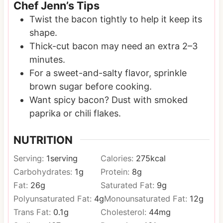
Chef Jenn’s Tips
Twist the bacon tightly to help it keep its
shape.
Thick-cut bacon may need an extra 2–3
minutes.
For a sweet-and-salty flavor, sprinkle
brown sugar before cooking.
Want spicy bacon? Dust with smoked
paprika or chili flakes.
NUTRITION
Serving:
1
serving
Calories:
275
kcal
Carbohydrates:
1
g
Protein:
8
g
Fat:
26
g
Saturated Fat:
9
g
Polyunsaturated Fat:
4
g
Monounsaturated Fat:
12
g
Trans Fat:
0.1
g
Cholesterol:
44
mg