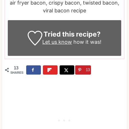
air fryer bacon, crispy bacon, twisted bacon,
viral bacon recipe
Tried this recipe?
Let us know
how it was!
13
13
SHARES