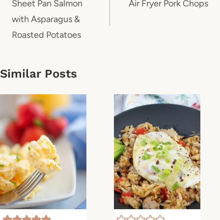
navigation
Sheet Pan Salmon
Air Fryer Pork Chops
with Asparagus &
Roasted Potatoes
Similar Posts