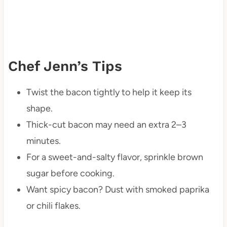
Chef Jenn’s Tips
Twist the bacon tightly to help it keep its
shape.
Thick-cut bacon may need an extra 2–3
minutes.
For a sweet-and-salty flavor, sprinkle brown
sugar before cooking.
Want spicy bacon? Dust with smoked paprika
or chili flakes.