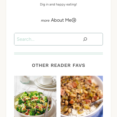
Dig in and happy eating!
About Me
Search
OTHER READER FAVS