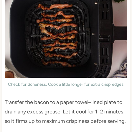
Check for doneness. Cook a little longer for extra crisp edges.
Transfer the bacon to a paper towel–lined plate to
drain any excess grease. Let it cool for 1–2 minutes
so it firms up to maximum crispiness before serving.