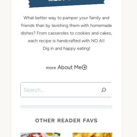
What better way to pamper your family and
friends than by lavishing them with homemade
dishes? From casseroles to cookies and cakes,
each recipe is handcrafted with NO AI!
Dig in and happy eating!
About Me
Search
OTHER READER FAVS