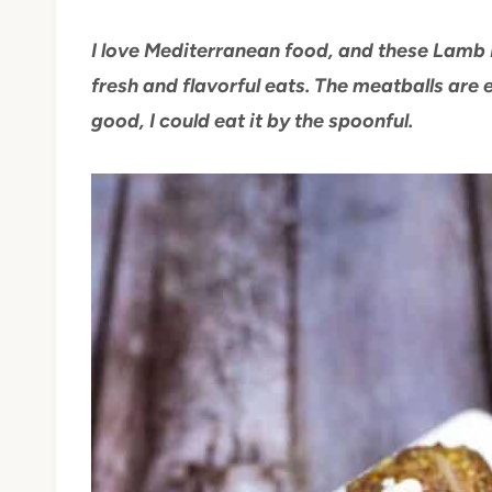
I love Mediterranean food, and these Lamb 
fresh and flavorful eats. The meatballs are 
good, I could eat it by the spoonful.