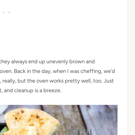
 they always end up unevenly brown and
 oven. Back in the day, when I was cheffing, we’d
 really, but the oven works pretty well, too. Just
, and cleanup is a breeze.