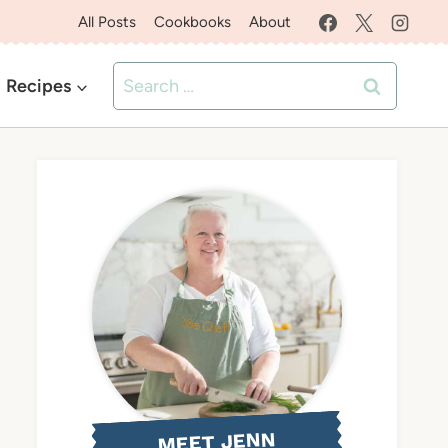
All Posts
Cookbooks
About
Search
Recipes
for:
MEET JENN