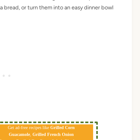
a bread, or turn them into an easy dinner bowl
Get ad-free recipes like
Grilled Corn
Guacamole
,
Grilled French Onion