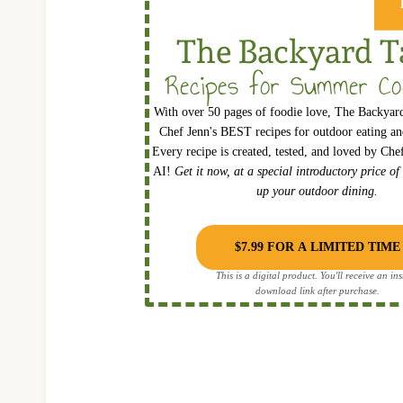
The Backyard T
Recipes for Summer Co
With over 50 pages of foodie love, The Backyard
Chef Jenn's BEST recipes for outdoor eating and
Every recipe is created, tested, and loved by Ch
AI!
Get it now, at a special introductory price of
up your outdoor dining.
$7.99 FOR A LIMITED TIME
This is a digital product. You'll receive an ins
download link after purchase.