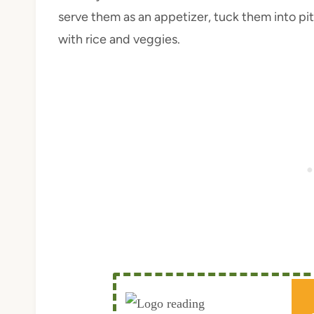
serve them as an appetizer, tuck them into pit
with rice and veggies.