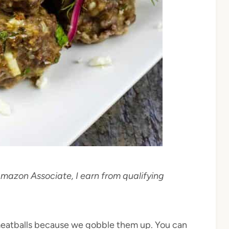
 Amazon Associate, I earn from qualifying
 meatballs because we gobble them up. You can