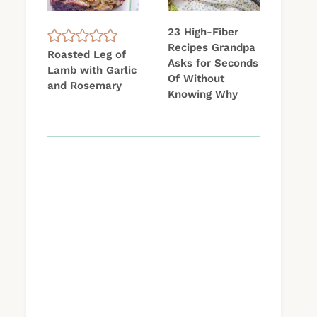
23 High-Fiber
Recipes Grandpa
Roasted Leg of
Asks for Seconds
Lamb with Garlic
Of Without
and Rosemary
Knowing Why