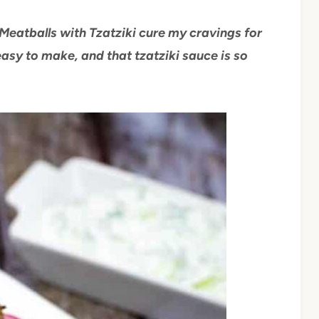
Meatballs with Tzatziki cure my cravings for
easy to make, and that tzatziki sauce is so