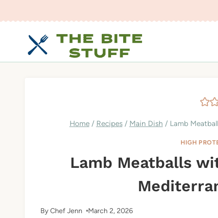
Skip
to
content
Home
/
Recipes
/
Main Dish
/
Lamb Meatballs
HIGH PROT
Lamb Meatballs wit
Mediterra
By
Chef Jenn
March 2, 2026