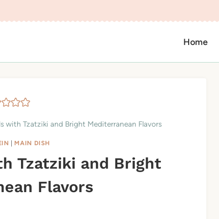
Home
 with Tzatziki and Bright Mediterranean Flavors
EIN
|
MAIN DISH
h Tzatziki and Bright
nean Flavors