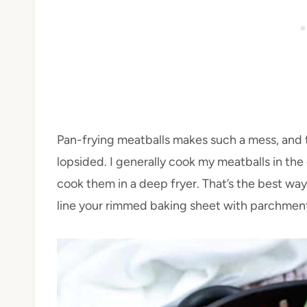
Pan-frying meatballs makes such a mess, and
lopsided. I generally cook my meatballs in the
cook them in a deep fryer. That’s the best way,
line your rimmed baking sheet with parchment