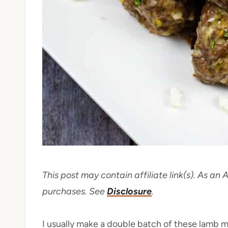
This post may contain affiliate link(s). As an
purchases. See
Disclosure
.
I usually make a double batch of these lamb