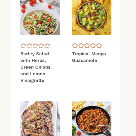
Barley Salad
Tropical Mango
with Herbs,
Guacamole
Green Onions,
and Lemon
Vinaigrette