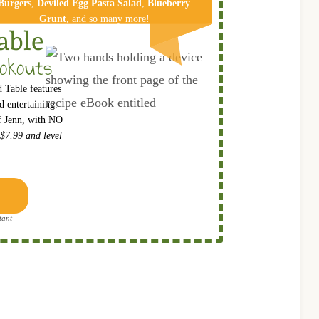
Burgers
,
Deviled Egg Pa​sta Salad
,
Blueberry
Grunt
, and so many more!
able
okouts
 Table features
 entertaining.
ef Jenn, with NO
 $7.99 and level
tant