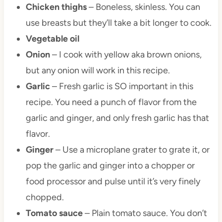
Chicken thighs
– Boneless, skinless. You can
use breasts but they’ll take a bit longer to cook.
Vegetable oil
Onion
– I cook with yellow aka brown onions,
but any onion will work in this recipe.
Garlic
– Fresh garlic is SO important in this
recipe. You need a punch of flavor from the
garlic and ginger, and only fresh garlic has that
flavor.
Ginger
– Use a microplane grater to grate it, or
pop the garlic and ginger into a chopper or
food processor and pulse until it’s very finely
chopped.
Tomato sauce
– Plain tomato sauce. You don’t