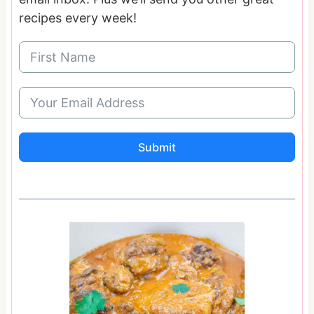
recipes every week!
Submit