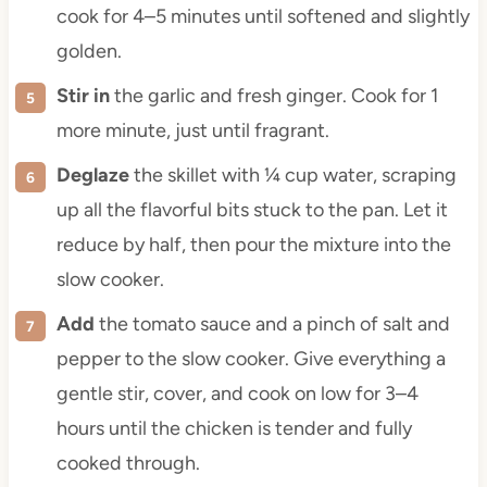
cook for 4–5 minutes until softened and slightly
golden.
Stir in
the garlic and fresh ginger. Cook for 1
more minute, just until fragrant.
Deglaze
the skillet with ¼ cup water, scraping
up all the flavorful bits stuck to the pan. Let it
reduce by half, then pour the mixture into the
slow cooker.
Add
the tomato sauce and a pinch of salt and
pepper to the slow cooker. Give everything a
gentle stir, cover, and cook on low for 3–4
hours until the chicken is tender and fully
cooked through.