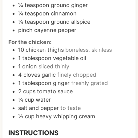
¼
teaspoon
ground ginger
¼
teaspoon
cinnamon
¼
teaspoon
ground allspice
pinch
cayenne pepper
For the chicken:
10
chicken thighs
boneless, skinless
1
tablespoon
vegetable oil
1
onion
sliced thinly
4
cloves
garlic
finely chopped
1
tablespoon
ginger
freshly grated
2
cups
tomato sauce
¼
cup
water
salt and pepper
to taste
½
cup
heavy whipping cream
INSTRUCTIONS