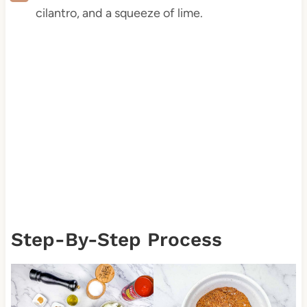
cilantro, and a squeeze of lime.
Step-By-Step Process