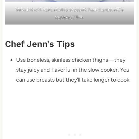
Serve hot with naan, a dollop of yogurt, fresh cilantro, and a
squeeze of lime.
Chef Jenn’s Tips
Use boneless, skinless chicken thighs—they
stay juicy and flavorful in the slow cooker. You
can use breasts but they’ll take longer to cook.