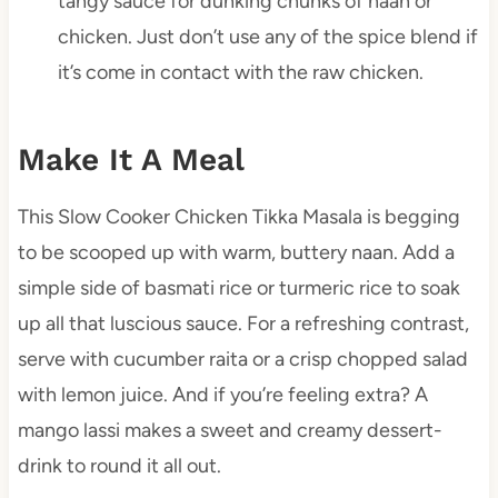
tangy sauce for dunking chunks of naan or
chicken. Just don’t use any of the spice blend if
it’s come in contact with the raw chicken.
Make It A Meal
This Slow Cooker Chicken Tikka Masala is begging
to be scooped up with warm, buttery naan. Add a
simple side of basmati rice or turmeric rice to soak
up all that luscious sauce. For a refreshing contrast,
serve with cucumber raita or a crisp chopped salad
with lemon juice. And if you’re feeling extra? A
mango lassi makes a sweet and creamy dessert-
drink to round it all out.