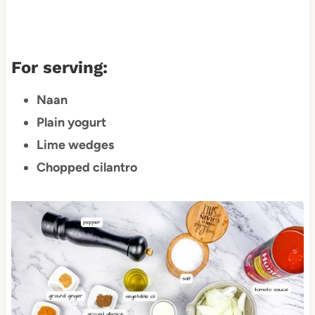
For serving:
Naan
Plain yogurt
Lime wedges
Chopped cilantro