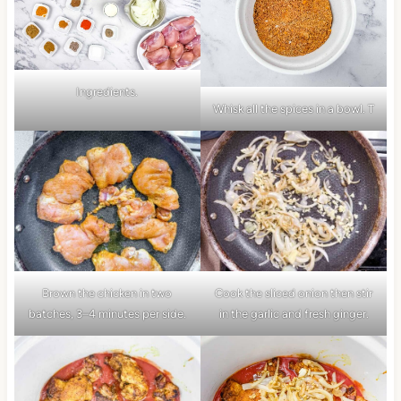
Ingredients.
Whisk all the spices in a bowl. T
Brown the chicken in two
Cook the sliced onion then stir
batches, 3–4 minutes per side.
in the garlic and fresh ginger.