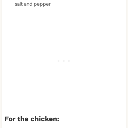
salt and pepper
For the chicken: