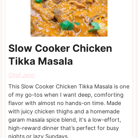
Slow Cooker Chicken
Tikka Masala
Chef Jenn
This Slow Cooker Chicken Tikka Masala is one
of my go-tos when I want deep, comforting
flavor with almost no hands-on time. Made
with juicy chicken thighs and a homemade
garam masala spice blend, it's a low-effort,
high-reward dinner that’s perfect for busy
nights or lazy Sundays.