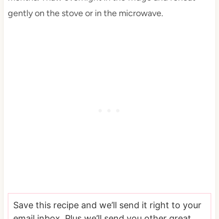
gently on the stove or in the microwave.
Save this recipe and we’ll send it right to your
email inbox. Plus we’ll send you other great