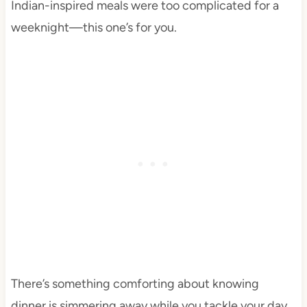
Indian-inspired meals were too complicated for a
weeknight—this one’s for you.
There’s something comforting about knowing
dinner is simmering away while you tackle your day.