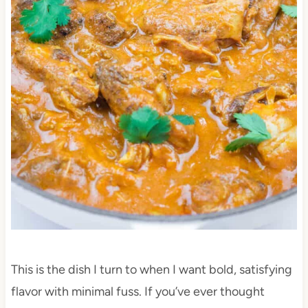
This is the dish I turn to when I want bold, satisfying
flavor with minimal fuss. If you’ve ever thought