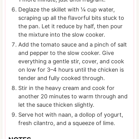
Deglaze the skillet with ¼ cup water,
scraping up all the flavorful bits stuck to
the pan. Let it reduce by half, then pour
the mixture into the slow cooker.
Add the tomato sauce and a pinch of salt
and pepper to the slow cooker. Give
everything a gentle stir, cover, and cook
on low for 3–4 hours until the chicken is
tender and fully cooked through.
Stir in the heavy cream and cook for
another 20 minutes to warm through and
let the sauce thicken slightly.
Serve hot with naan, a dollop of yogurt,
fresh cilantro, and a squeeze of lime.