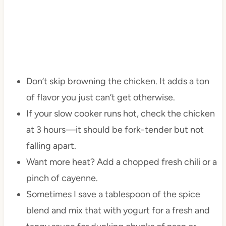
Don’t skip browning the chicken. It adds a ton
of flavor you just can’t get otherwise.
If your slow cooker runs hot, check the chicken
at 3 hours—it should be fork-tender but not
falling apart.
Want more heat? Add a chopped fresh chili or a
pinch of cayenne.
Sometimes I save a tablespoon of the spice
blend and mix that with yogurt for a fresh and