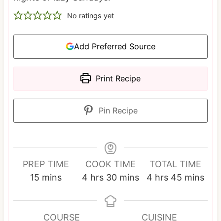
No ratings yet
Add Preferred Source
Print Recipe
Pin Recipe
PREP TIME
COOK TIME
TOTAL TIME
m
h
m
h
m
15
mins
4
hrs
30
mins
4
hrs
45
mins
i
o
i
o
i
n
u
n
u
n
u
r
u
r
u
COURSE
CUISINE