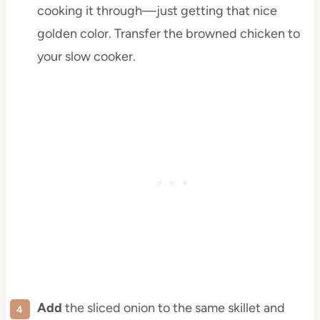
cooking it through—just getting that nice
golden color. Transfer the browned chicken to
your slow cooker.
Add
the sliced onion to the same skillet and