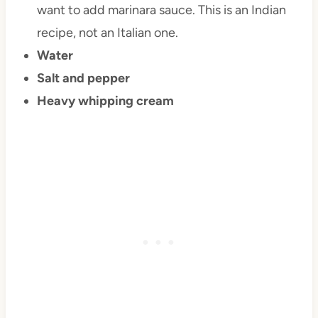
want to add marinara sauce. This is an Indian
recipe, not an Italian one.
Water
Salt and pepper
Heavy whipping cream