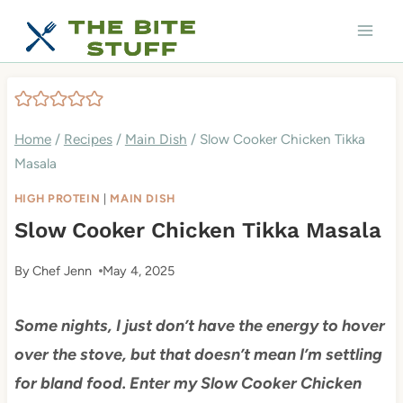
Skip
to
content
Home
/
Recipes
/
Main Dish
/
Slow Cooker Chicken Tikka
Masala
HIGH PROTEIN
|
MAIN DISH
Slow Cooker Chicken Tikka Masala
By
Chef Jenn
May 4, 2025
Some nights, I just don’t have the energy to hover
over the stove, but that doesn’t mean I’m settling
for bland food. Enter my Slow Cooker Chicken