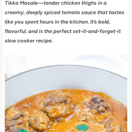
Tikka Masala—tender chicken thighs in a
creamy, deeply spiced tomato sauce that tastes
like you spent hours in the kitchen. It’s bold,
flavorful, and is the perfect set-it-and-forget-it
slow cooker recipe.