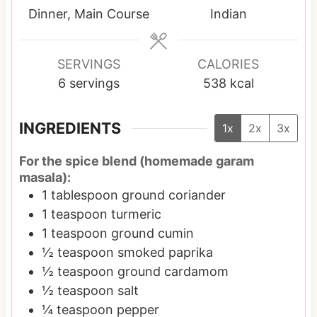
t
s
t
s
t
Dinner, Main Course
Indian
e
e
e
s
s
s
SERVINGS
CALORIES
6
servings
538
kcal
INGREDIENTS
1x
2x
3x
For the spice blend (homemade garam
masala):
1
tablespoon
ground coriander
1
teaspoon
turmeric
1
teaspoon
ground cumin
½
teaspoon
smoked paprika
½
teaspoon
ground cardamom
½
teaspoon
salt
¼
teaspoon
pepper