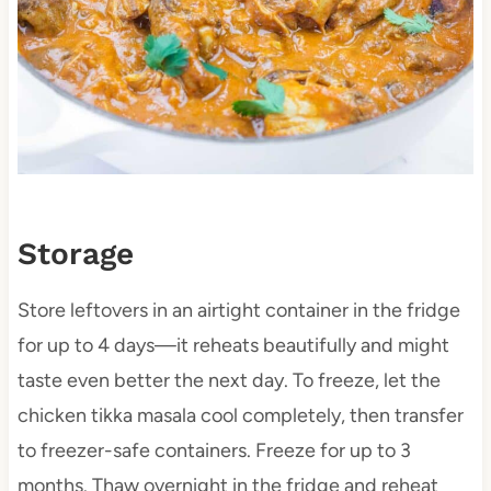
Storage
Store leftovers in an airtight container in the fridge
for up to 4 days—it reheats beautifully and might
taste even better the next day. To freeze, let the
chicken tikka masala cool completely, then transfer
to freezer-safe containers. Freeze for up to 3
months. Thaw overnight in the fridge and reheat