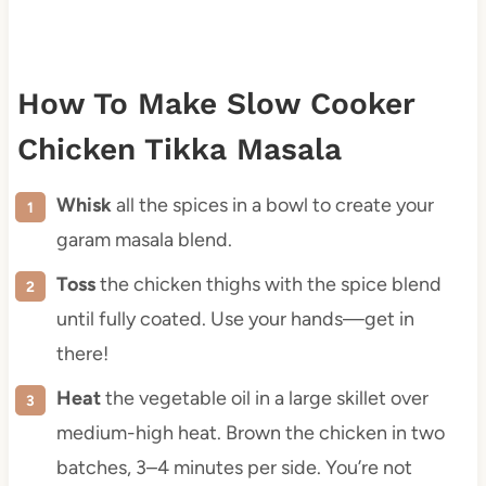
How To Make Slow Cooker
Chicken Tikka Masala
Whisk
all the spices in a bowl to create your
garam masala blend.
Toss
the chicken thighs with the spice blend
until fully coated. Use your hands—get in
there!
Heat
the vegetable oil in a large skillet over
medium-high heat. Brown the chicken in two
batches, 3–4 minutes per side. You’re not