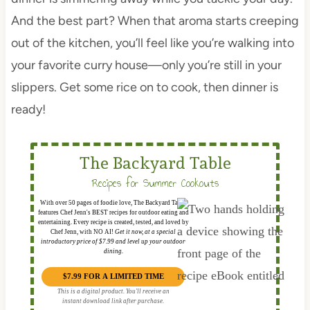
And the best part? When that aroma starts creeping
out of the kitchen, you’ll feel like you’re walking into
your favorite curry house—only you’re still in your
slippers. Get some rice on to cook, then dinner is
ready!
The Backyard Table
Recipes for Summer Cookouts
With over 50 pages of foodie love, The Backyard Table
features Chef Jenn's BEST recipes for outdoor eating and
entertaining. Every recipe is created, tested, and loved by
Chef Jenn, with NO AI!
Get it now, at a special
introductory price of $7.99 and level up your outdoor
dining.
$7.99 FOR A LIMITED TIME
This is a digital product. You'll receive an
instant download link after purchase.