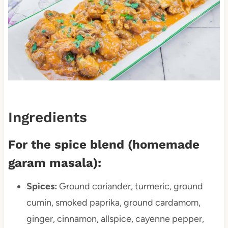
Ingredients
For the spice blend (homemade
garam masala):
Spices:
Ground coriander, turmeric, ground
cumin, smoked paprika, ground cardamom,
ginger, cinnamon, allspice, cayenne pepper,