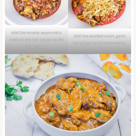
Add the tomato sauce and a
Add the sautéed onion, garlic
pinch of salt and pepper to the
and ginger to the slow cooker.
slow cooker.