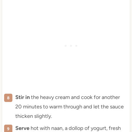
Stir in
the heavy cream and cook for another
20 minutes to warm through and let the sauce
thicken slightly.
Serve
hot with naan, a dollop of yogurt, fresh