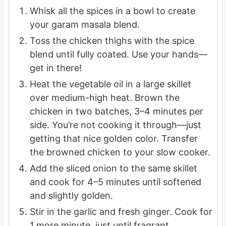
Whisk all the spices in a bowl to create
your garam masala blend.
Toss the chicken thighs with the spice
blend until fully coated. Use your hands—
get in there!
Heat the vegetable oil in a large skillet
over medium-high heat. Brown the
chicken in two batches, 3–4 minutes per
side. You’re not cooking it through—just
getting that nice golden color. Transfer
the browned chicken to your slow cooker.
Add the sliced onion to the same skillet
and cook for 4–5 minutes until softened
and slightly golden.
Stir in the garlic and fresh ginger. Cook for
1 more minute, just until fragrant.