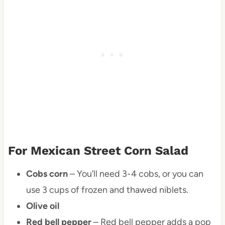
For Mexican Street Corn Salad
Cobs corn
– You’ll need 3-4 cobs, or you can
use 3 cups of frozen and thawed niblets.
Olive oil
Red bell pepper
– Red bell pepper adds a pop