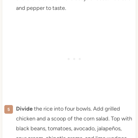
and pepper to taste.
Divide
the rice into four bowls. Add grilled
chicken and a scoop of the corn salad. Top with
black beans, tomatoes, avocado, jalapeños,