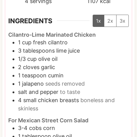
4
servings
1107
kcal
INGREDIENTS
1x
2x
3x
Cilantro-Lime Marinated Chicken
1
cup
fresh cilantro
3
tablespoons
lime juice
1/3
cup
olive oil
2
cloves
garlic
1
teaspoon
cumin
1
jalapeno
seeds removed
salt and pepper
to taste
4
small
chicken breasts
boneless and
skinless
For Mexican Street Corn Salad
3-4
cobs corn
1
tablespoon
olive oil