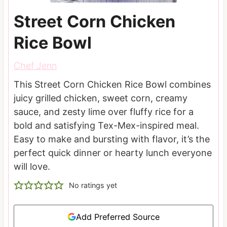
Street Corn Chicken
Rice Bowl
Chef Jenn
This Street Corn Chicken Rice Bowl combines
juicy grilled chicken, sweet corn, creamy
sauce, and zesty lime over fluffy rice for a
bold and satisfying Tex-Mex-inspired meal.
Easy to make and bursting with flavor, it’s the
perfect quick dinner or hearty lunch everyone
will love.
No ratings yet
Add Preferred Source