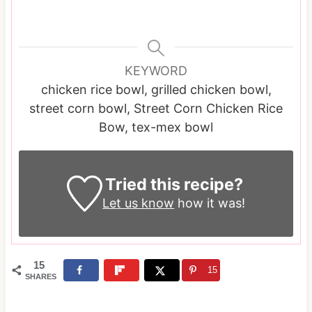
KEYWORD
chicken rice bowl, grilled chicken bowl,
street corn bowl, Street Corn Chicken Rice
Bow, tex-mex bowl
Tried this recipe?
Let us know
how it was!
15
15
SHARES