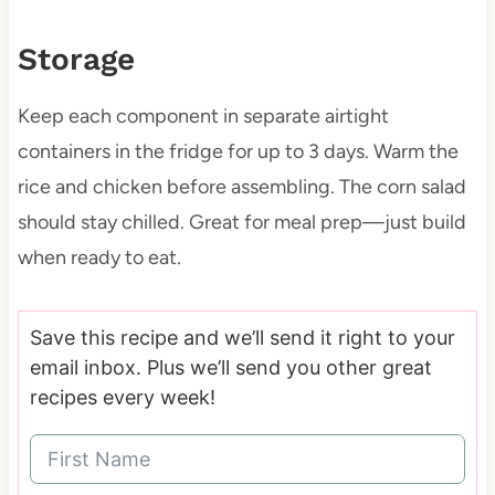
Storage
Keep each component in separate airtight
containers in the fridge for up to 3 days. Warm the
rice and chicken before assembling. The corn salad
should stay chilled. Great for meal prep—just build
when ready to eat.
Save this recipe and we’ll send it right to your
email inbox. Plus we’ll send you other great
recipes every week!