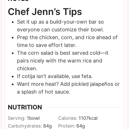
Chef Jenn’s Tips
Set it up as a build-your-own bar so
everyone can customize their bowl.
Prep the chicken, corn, and rice ahead of
time to save effort later.
The corn salad is best served cold—it
pairs nicely with the warm rice and
chicken.
If cotija isn’t available, use feta.
Want more heat? Add pickled jalapeños or
a splash of hot sauce.
NUTRITION
Serving:
1
bowl
Calories:
1107
kcal
Carbohydrates:
84
g
Protein:
64
g