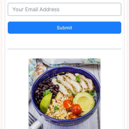
Submit