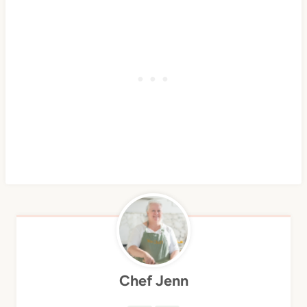
Chef Jenn