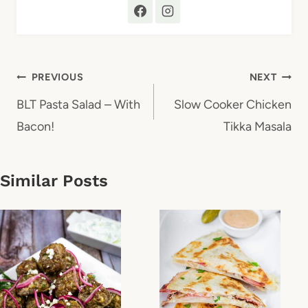
Post
PREVIOUS
NEXT
navigation
BLT Pasta Salad – With
Slow Cooker Chicken
Bacon!
Tikka Masala
Similar Posts