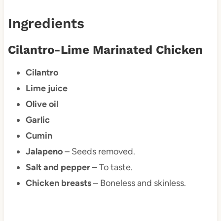
Ingredients
Cilantro-Lime Marinated Chicken
Cilantro
Lime juice
Olive oil
Garlic
Cumin
Jalapeno
– Seeds removed.
Salt and pepper
– To taste.
Chicken breasts
– Boneless and skinless.