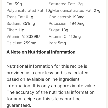
Fat:
59
g
Saturated Fat:
12
g
Polyunsaturated Fat:
10
g
Monounsaturated Fat:
27
g
Trans Fat:
0.1
g
Cholesterol:
198
mg
Sodium:
851
mg
Potassium:
1940
mg
Fiber:
11
g
Sugar:
13
g
Vitamin A:
3329
IU
Vitamin C:
110
mg
Calcium:
259
mg
Iron:
5
mg
A Note on Nutritional Information
Nutritional information for this recipe is
provided as a courtesy and is calculated
based on available online ingredient
information. It is only an approximate value.
The accuracy of the nutritional information
for any recipe on this site cannot be
guaranteed.