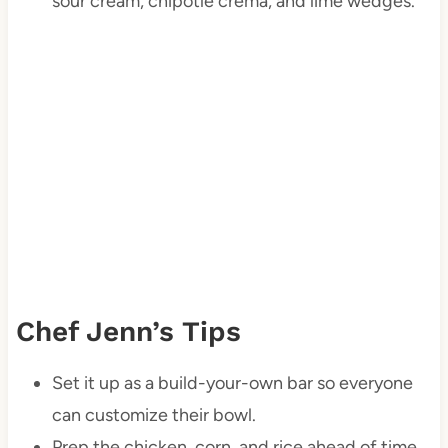
sour cream, chipotle crema, and lime wedges.
Chef Jenn’s Tips
Set it up as a build-your-own bar so everyone
can customize their bowl.
Prep the chicken, corn, and rice ahead of time