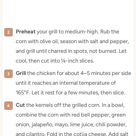
Preheat
your grill to medium-high. Rub the
corn with olive oil, season with salt and pepper,
and grill until charred in spots, not burned. Let
cool, then cut into ¼-inch slices.
Grill
the chicken for about 4–5 minutes per side
until it reaches an internal temperature of
165°F. Let it rest for a few minutes, then slice.
Cut
the kernels off the grilled corn. In a bowl,
combine the corn with red bell pepper, green
onion, jalapeño, mayo, lime juice, chili powder,
and cilantro. Fold in the cotija cheese. Add salt