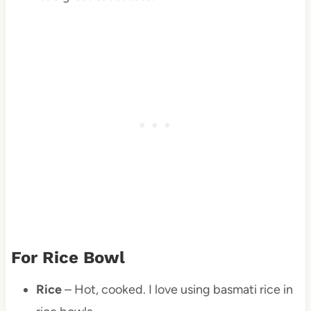
For Rice Bowl
Rice
– Hot, cooked. I love using basmati rice in