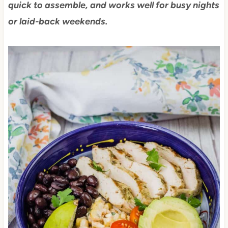
quick to assemble, and works well for busy nights
or laid-back weekends.