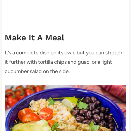
Make It A Meal
It’s a complete dish on its own, but you can stretch
it further with tortilla chips and guac, or a light
cucumber salad on the side.