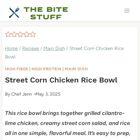
Skip
to
content
Home
/
Recipes
/
Main Dish
/
Street Corn Chicken Rice
Bowl
HIGH FIBER
|
HIGH PROTEIN
|
MAIN DISH
Street Corn Chicken Rice Bowl
By
Chef Jenn
May 3, 2025
This rice bowl brings together grilled cilantro-
lime chicken, creamy street corn salad, and rice
all in one simple, flavorful meal. It’s easy to prep,