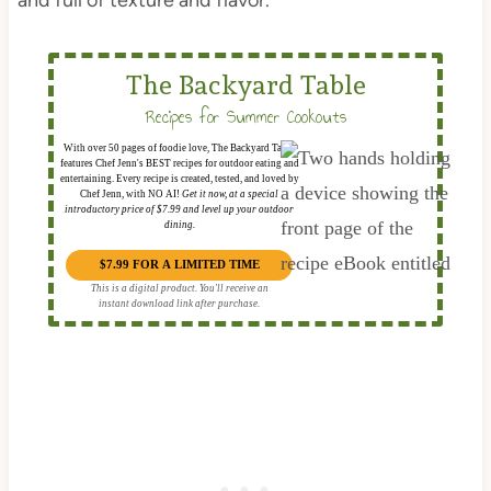
and full of texture and flavor.
The Backyard Table
Recipes for Summer Cookouts
With over 50 pages of foodie love, The Backyard Table
features Chef Jenn's BEST recipes for outdoor eating and
entertaining. Every recipe is created, tested, and loved by
Chef Jenn, with NO AI!
Get it now, at a special
introductory price of $7.99 and level up your outdoor
dining.
$7.99 FOR A LIMITED TIME
This is a digital product. You'll receive an
instant download link after purchase.