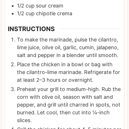
1/2
cup
sour cream
1/2
cup
chipotle crema
INSTRUCTIONS
To make the marinade, pulse the cilantro,
lime juice, oilve oil, garlic, cumin, jalapeno,
salt and pepper in a blender until smooth.
Place the chicken in a bowl or bag with
the cilantro-lime marinade. Refrigerate for
at least 2–3 hours or overnight.
Preheat your grill to medium-high. Rub the
corn with olive oil, season with salt and
pepper, and grill until charred in spots, not
burned. Let cool, then cut into ¼-inch
slices.