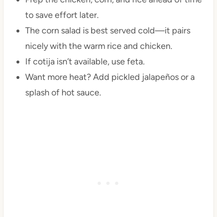
to save effort later.
The corn salad is best served cold—it pairs
nicely with the warm rice and chicken.
If cotija isn’t available, use feta.
Want more heat? Add pickled jalapeños or a
splash of hot sauce.