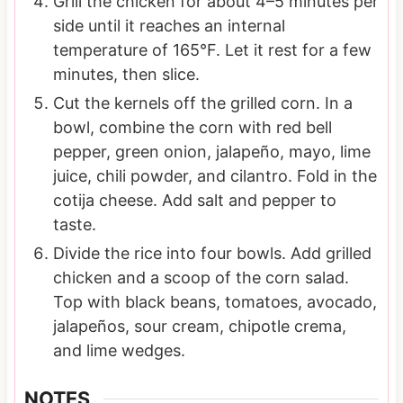
Grill the chicken for about 4–5 minutes per
side until it reaches an internal
temperature of 165°F. Let it rest for a few
minutes, then slice.
Cut the kernels off the grilled corn. In a
bowl, combine the corn with red bell
pepper, green onion, jalapeño, mayo, lime
juice, chili powder, and cilantro. Fold in the
cotija cheese. Add salt and pepper to
taste.
Divide the rice into four bowls. Add grilled
chicken and a scoop of the corn salad.
Top with black beans, tomatoes, avocado,
jalapeños, sour cream, chipotle crema,
and lime wedges.
NOTES