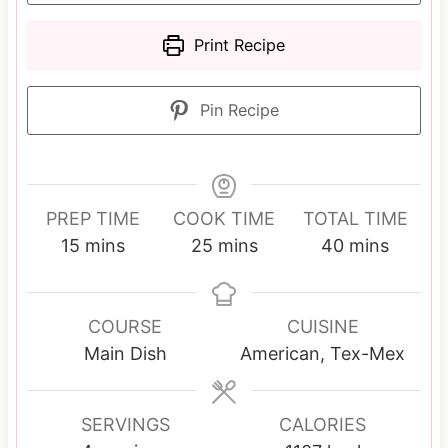
Print Recipe
Pin Recipe
PREP TIME
COOK TIME
TOTAL TIME
m
m
m
15
mins
25
mins
40
mins
i
i
i
n
n
n
u
u
u
COURSE
CUISINE
t
t
t
Main Dish
American, Tex-Mex
e
e
e
s
s
s
SERVINGS
CALORIES