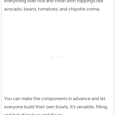
everything over rice and finish with toppings like
avocado, beans, tomatoes, and chipotle crema.
You can make the components in advance and let
everyone build their own bowls. It’s versatile, filling,