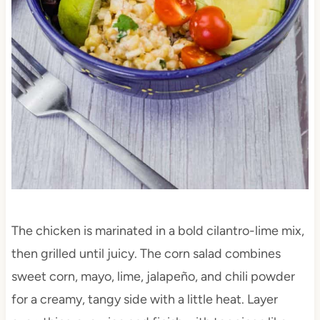
The chicken is marinated in a bold cilantro-lime mix,
then grilled until juicy. The corn salad combines
sweet corn, mayo, lime, jalapeño, and chili powder
for a creamy, tangy side with a little heat. Layer