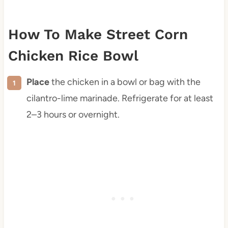
How To Make Street Corn
Chicken Rice Bowl
Place
the chicken in a bowl or bag with the
cilantro-lime marinade. Refrigerate for at least
2–3 hours or overnight.