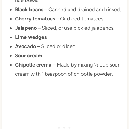
rice bowls.
Black beans
– Canned and drained and rinsed.
Cherry tomatoes
– Or diced tomatoes.
Jalapeno
– Sliced, or use pickled jalapenos.
Lime wedges
Avocado
– Sliced or diced.
Sour cream
Chipotle crema
– Made by mixing ½ cup sour
cream with 1 teaspoon of chipotle powder.