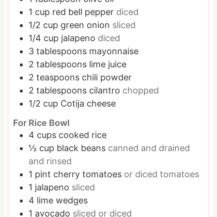
1
cup
red bell pepper
diced
1/2
cup
green onion
sliced
1/4
cup
jalapeno
diced
3
tablespoons
mayonnaise
2
tablespoons
lime juice
2
teaspoons
chili powder
2
tablespoons
cilantro
chopped
1/2
cup
Cotija cheese
For Rice Bowl
4
cups
cooked rice
½
cup
black beans
canned and drained
and rinsed
1
pint
cherry tomatoes
or diced tomatoes
1
jalapeno
sliced
4
lime wedges
1
avocado
sliced or diced