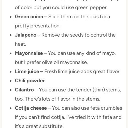
of color but you could use green pepper.
Green onion
– Slice them on the bias for a
pretty presentation.
Jalapeno
– Remove the seeds to control the
heat.
Mayonnaise
– You can use any kind of mayo,
but I prefer olive oil mayonnaise.
Lime juice
– Fresh lime juice adds great flavor.
Chili powder
Cilantro
– You can use the tender (thin) stems,
too. There’s lots of flavor in the stems.
Cotija cheese
– You can also use feta crumbles
if you can’t find cotija. I’ve tried it with feta and
it’s a great substitute.