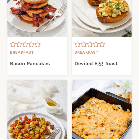
BREAKFAST
BREAKFAST
Bacon Pancakes
Deviled Egg Toast