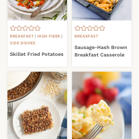
BREAKFAST
|
HIGH FIBER
|
BREAKFAST
SIDE DISHES
Sausage-Hash Brown
Skillet Fried Potatoes
Breakfast Casserole