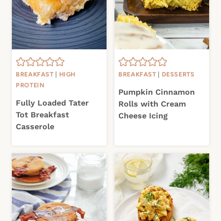
BREAKFAST
|
HIGH
BREAKFAST
|
DESSERTS
PROTEIN
Pumpkin Cinnamon
Fully Loaded Tater
Rolls with Cream
Tot Breakfast
Cheese Icing
Casserole