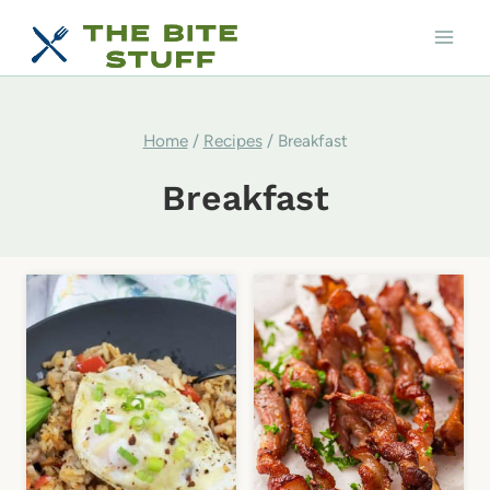
Skip
to
content
Home
/
Recipes
/
Breakfast
Breakfast