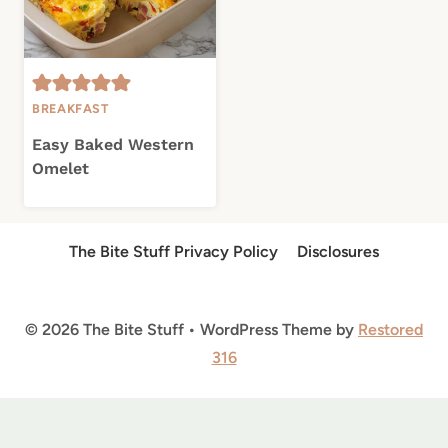
BREAKFAST
Easy Baked Western
Omelet
The Bite Stuff Privacy Policy
Disclosures
© 2026 The Bite Stuff • WordPress Theme by
Restored
316