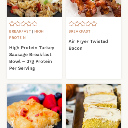
BREAKFAST
|
HIGH
BREAKFAST
PROTEIN
Air Fryer Twisted
High Protein Turkey
Bacon
Sausage Breakfast
Bowl – 37g Protein
Per Serving