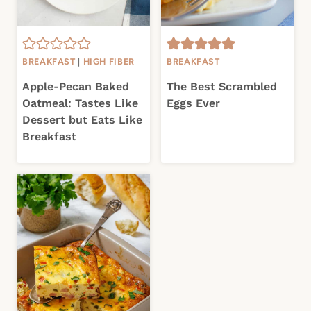
BREAKFAST
|
HIGH FIBER
BREAKFAST
Apple-Pecan Baked
The Best Scrambled
Oatmeal: Tastes Like
Eggs Ever
Dessert but Eats Like
Breakfast