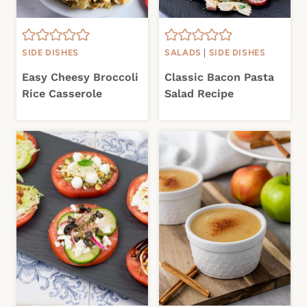
SIDE DISHES
SALADS
|
SIDE DISHES
Easy Cheesy Broccoli
Classic Bacon Pasta
Rice Casserole
Salad Recipe