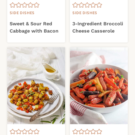
SIDE DISHES
SIDE DISHES
Sweet & Sour Red
3-Ingredient Broccoli
Cabbage with Bacon
Cheese Casserole