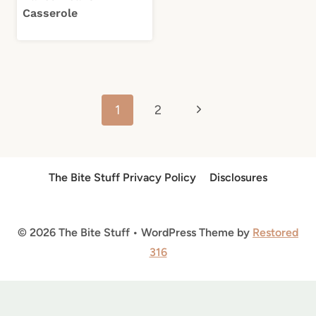
Casserole
Page
Next
1
2
navigation
Page
The Bite Stuff Privacy Policy
Disclosures
© 2026 The Bite Stuff • WordPress Theme by
Restored
316