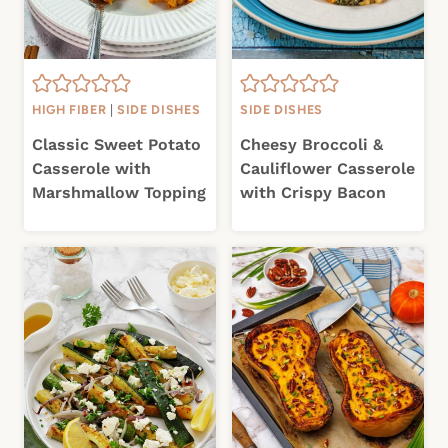
HIGH FIBER
|
SIDE DISHES
SIDE DISHES
Classic Sweet Potato
Cheesy Broccoli &
Casserole with
Cauliflower Casserole
Marshmallow Topping
with Crispy Bacon