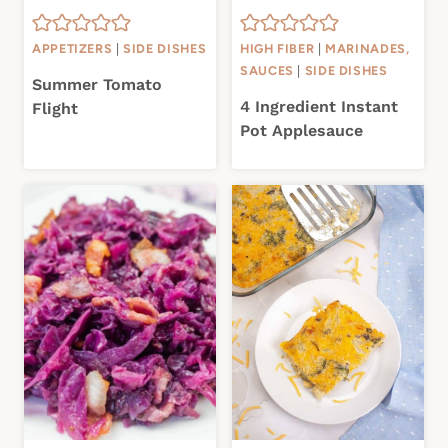
APPETIZERS
|
SIDE DISHES
HIGH FIBER
|
MARINADES,
SAUCES
|
SIDE DISHES
Summer Tomato
4 Ingredient Instant
Flight
Pot Applesauce