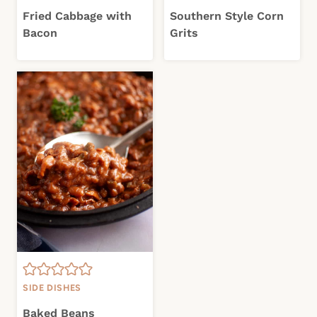
Fried Cabbage with
Southern Style Corn
Bacon
Grits
SIDE DISHES
Baked Beans