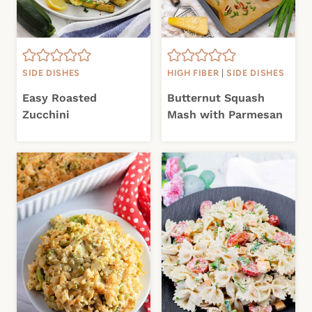
SIDE DISHES
HIGH FIBER
|
SIDE DISHES
Easy Roasted
Butternut Squash
Zucchini
Mash with Parmesan