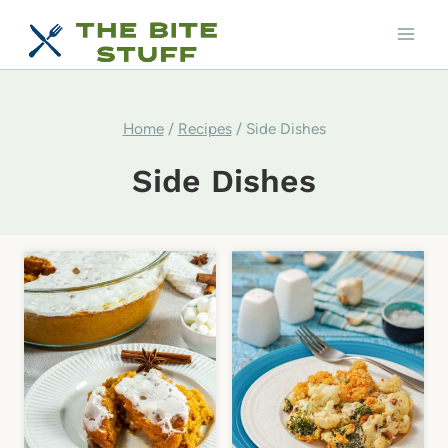
Skip
to
content
Home
/
Recipes
/
Side Dishes
Side Dishes