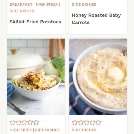
BREAKFAST
|
HIGH FIBER
|
SIDE DISHES
SIDE DISHES
Honey Roasted Baby
Skillet Fried Potatoes
Carrots
HIGH FIBER
|
SIDE DISHES
SIDE DISHES