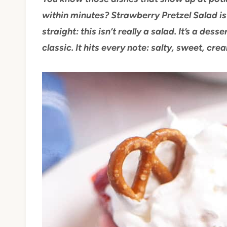
within minutes? Strawberry Pretzel Salad is 
straight: this isn’t really a salad. It’s a desse
classic. It hits every note: salty, sweet, crea