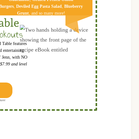
Burgers
,
Deviled Egg Pa​sta Salad
,
Blueberry
Grunt
, and so many more!
able
okouts
 Table features
 entertaining.
ef Jenn, with NO
 $7.99 and level
tant