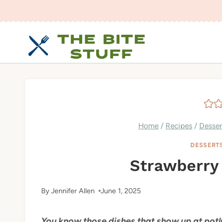
Skip
to
content
Home
/
Recipes
/
Desser
DESSERT
Strawberry 
By
Jennifer Allen
June 1, 2025
You know those dishes that show up at potl