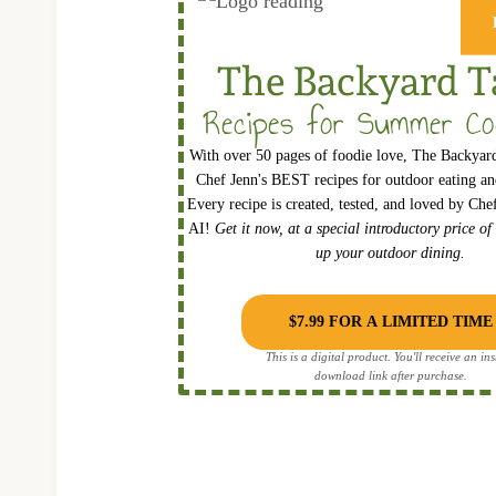
The Backyard T
Recipes for Summer Co
With over 50 pages of foodie love, The Backyard
Chef Jenn's BEST recipes for outdoor eating and
Every recipe is created, tested, and loved by Ch
AI!
Get it now, at a special introductory price of
up your outdoor dining.
$7.99 FOR A LIMITED TIME
This is a digital product. You'll receive an ins
download link after purchase.