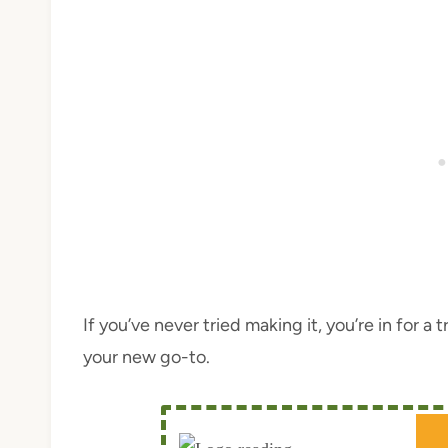
If you’ve never tried making it, you’re in for a
your new go-to.