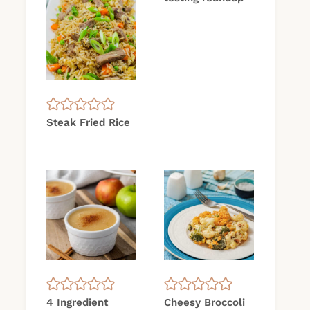
Steak Fried Rice
4 Ingredient
Cheesy Broccoli