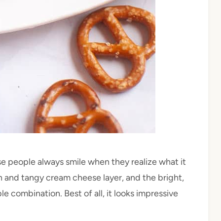
se people always smile when they realize what it
th and tangy cream cheese layer, and the bright,
e combination. Best of all, it looks impressive