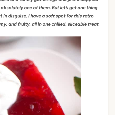
absolutely one of them. But let’s get one thing
rt in disguise. I have a soft spot for this retro
my, and fruity, all in one chilled, sliceable treat.