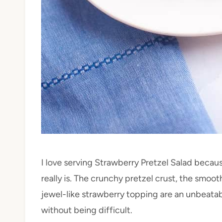
I love serving Strawberry Pretzel Salad becau
really is. The crunchy pretzel crust, the smoo
jewel-like strawberry topping are an unbeatabl
without being difficult.