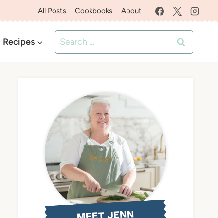
All Posts
Cookbooks
About
Search
Recipes
for:
MEET JENN