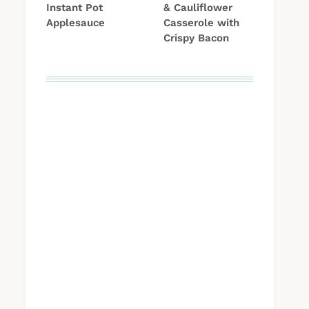
Instant Pot
& Cauliflower
Applesauce
Casserole with
Crispy Bacon