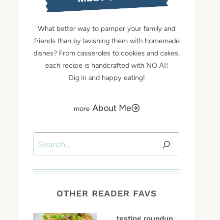
What better way to pamper your family and
friends than by lavishing them with homemade
dishes? From casseroles to cookies and cakes,
each recipe is handcrafted with NO AI!
Dig in and happy eating!
About Me
Search
OTHER READER FAVS
testing roundup