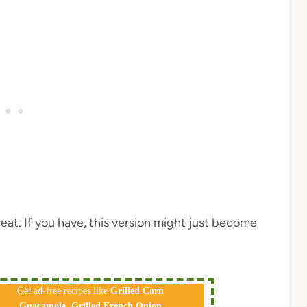
 treat. If you have, this version might just become
Get ad-free recipes like
Grilled Corn
Guacamole
,
Grilled French Onion