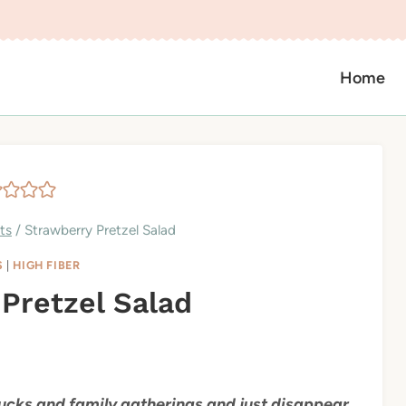
Home
ts
/
Strawberry Pretzel Salad
S
|
HIGH FIBER
Pretzel Salad
ucks and family gatherings and just disappear