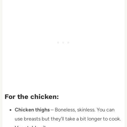
For the chicken:
Chicken thighs
– Boneless, skinless. You can
use breasts but they’ll take a bit longer to cook.