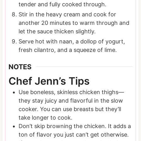
tender and fully cooked through.
Stir in the heavy cream and cook for
another 20 minutes to warm through and
let the sauce thicken slightly.
Serve hot with naan, a dollop of yogurt,
fresh cilantro, and a squeeze of lime.
NOTES
Chef Jenn’s Tips
Use boneless, skinless chicken thighs—
they stay juicy and flavorful in the slow
cooker. You can use breasts but they’ll
take longer to cook.
Don’t skip browning the chicken. It adds a
ton of flavor you just can’t get otherwise.