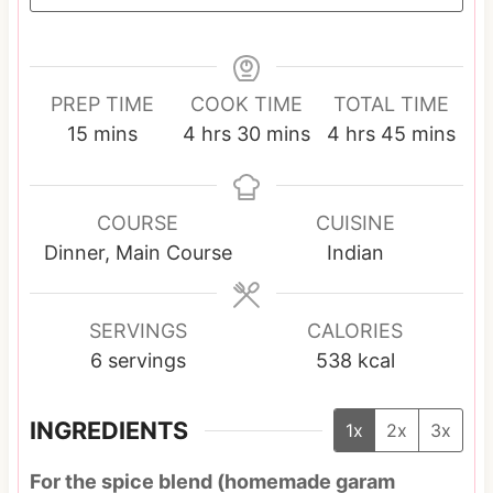
PREP TIME
COOK TIME
TOTAL TIME
m
h
m
h
m
15
mins
4
hrs
30
mins
4
hrs
45
mins
i
o
i
o
i
n
u
n
u
n
u
r
u
r
u
COURSE
CUISINE
t
s
t
s
t
Dinner, Main Course
Indian
e
e
e
s
s
s
SERVINGS
CALORIES
6
servings
538
kcal
INGREDIENTS
1x
2x
3x
For the spice blend (homemade garam