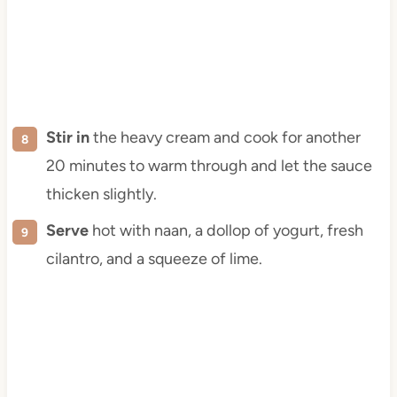
Stir in
the heavy cream and cook for another
20 minutes to warm through and let the sauce
thicken slightly.
Serve
hot with naan, a dollop of yogurt, fresh
cilantro, and a squeeze of lime.