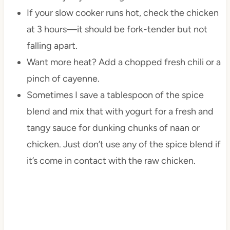
If your slow cooker runs hot, check the chicken
at 3 hours—it should be fork-tender but not
falling apart.
Want more heat? Add a chopped fresh chili or a
pinch of cayenne.
Sometimes I save a tablespoon of the spice
blend and mix that with yogurt for a fresh and
tangy sauce for dunking chunks of naan or
chicken. Just don’t use any of the spice blend if
it’s come in contact with the raw chicken.