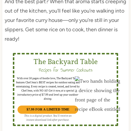
And the best part? When that aroma starts creeping
out of the kitchen, you’ll feel like you’re walking into
your favorite curry house—only you’re still in your
slippers. Get some rice on to cook, then dinner is
ready!
The Backyard Table
Recipes for Summer Cookouts
With over 50 pages of foodie love, The Backyard Table
features Chef Jenn's BEST recipes for outdoor eating and
entertaining. Every recipe is created, tested, and loved by
Chef Jenn, with NO AI!
Get it now, at a special
introductory price of $7.99 and level up your outdoor
dining.
$7.99 FOR A LIMITED TIME
This is a digital product. You'll receive an
instant download link after purchase.