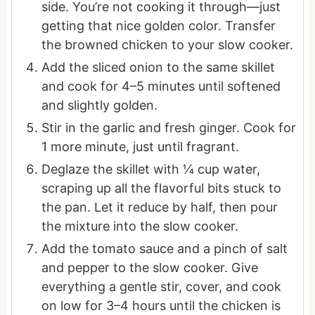
side. You’re not cooking it through—just
getting that nice golden color. Transfer
the browned chicken to your slow cooker.
Add the sliced onion to the same skillet
and cook for 4–5 minutes until softened
and slightly golden.
Stir in the garlic and fresh ginger. Cook for
1 more minute, just until fragrant.
Deglaze the skillet with ¼ cup water,
scraping up all the flavorful bits stuck to
the pan. Let it reduce by half, then pour
the mixture into the slow cooker.
Add the tomato sauce and a pinch of salt
and pepper to the slow cooker. Give
everything a gentle stir, cover, and cook
on low for 3–4 hours until the chicken is