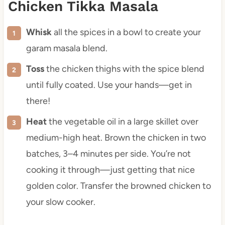
Chicken Tikka Masala
Whisk
all the spices in a bowl to create your
garam masala blend.
Toss
the chicken thighs with the spice blend
until fully coated. Use your hands—get in
there!
Heat
the vegetable oil in a large skillet over
medium-high heat. Brown the chicken in two
batches, 3–4 minutes per side. You’re not
cooking it through—just getting that nice
golden color. Transfer the browned chicken to
your slow cooker.