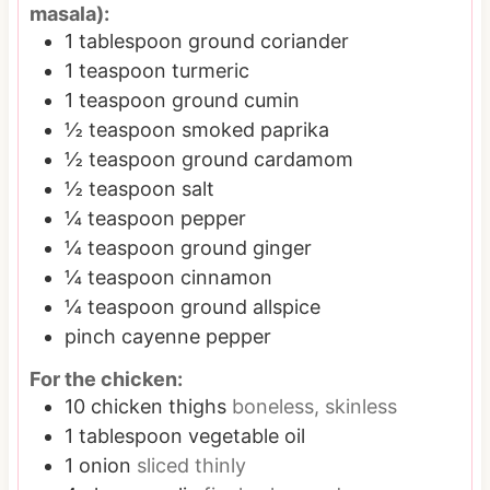
masala):
1
tablespoon
ground coriander
1
teaspoon
turmeric
1
teaspoon
ground cumin
½
teaspoon
smoked paprika
½
teaspoon
ground cardamom
½
teaspoon
salt
¼
teaspoon
pepper
¼
teaspoon
ground ginger
¼
teaspoon
cinnamon
¼
teaspoon
ground allspice
pinch
cayenne pepper
For the chicken:
10
chicken thighs
boneless, skinless
1
tablespoon
vegetable oil
1
onion
sliced thinly