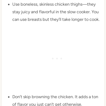
Use boneless, skinless chicken thighs—they
stay juicy and flavorful in the slow cooker. You
can use breasts but they’ll take longer to cook.
Don’t skip browning the chicken. It adds a ton
of flavor you just can’t get otherwise.