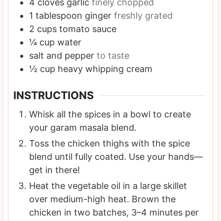
4
cloves
garlic
finely chopped
1
tablespoon
ginger
freshly grated
2
cups
tomato sauce
¼
cup
water
salt and pepper
to taste
½
cup
heavy whipping cream
INSTRUCTIONS
Whisk all the spices in a bowl to create
your garam masala blend.
Toss the chicken thighs with the spice
blend until fully coated. Use your hands—
get in there!
Heat the vegetable oil in a large skillet
over medium-high heat. Brown the
chicken in two batches, 3–4 minutes per