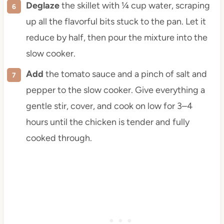
Deglaze
the skillet with ¼ cup water, scraping
up all the flavorful bits stuck to the pan. Let it
reduce by half, then pour the mixture into the
slow cooker.
Add
the tomato sauce and a pinch of salt and
pepper to the slow cooker. Give everything a
gentle stir, cover, and cook on low for 3–4
hours until the chicken is tender and fully
cooked through.