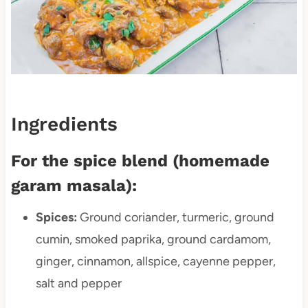
Ingredients
For the spice blend (homemade
garam masala):
Spices:
Ground coriander, turmeric, ground
cumin, smoked paprika, ground cardamom,
ginger, cinnamon, allspice, cayenne pepper,
salt and pepper