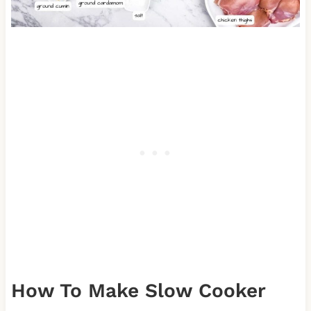
How To Make Slow Cooker