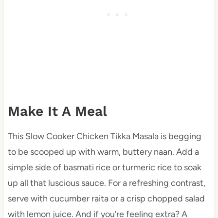
Make It A Meal
This Slow Cooker Chicken Tikka Masala is begging
to be scooped up with warm, buttery naan. Add a
simple side of basmati rice or turmeric rice to soak
up all that luscious sauce. For a refreshing contrast,
serve with cucumber raita or a crisp chopped salad
with lemon juice. And if you’re feeling extra? A