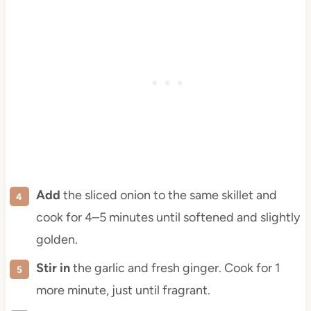
Add
the sliced onion to the same skillet and
cook for 4–5 minutes until softened and slightly
golden.
Stir in
the garlic and fresh ginger. Cook for 1
more minute, just until fragrant.