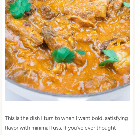
This is the dish I turn to when I want bold, satisfying
flavor with minimal fuss. If you’ve ever thought