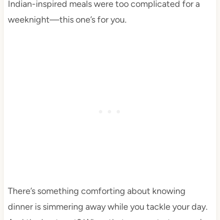
Indian-inspired meals were too complicated for a
weeknight—this one’s for you.
There’s something comforting about knowing
dinner is simmering away while you tackle your day.