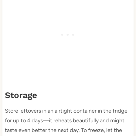
Storage
Store leftovers in an airtight container in the fridge
for up to 4 days—it reheats beautifully and might
taste even better the next day. To freeze, let the