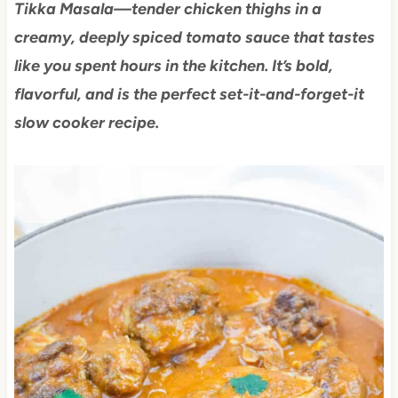
Tikka Masala—tender chicken thighs in a
creamy, deeply spiced tomato sauce that tastes
like you spent hours in the kitchen. It’s bold,
flavorful, and is the perfect set-it-and-forget-it
slow cooker recipe.