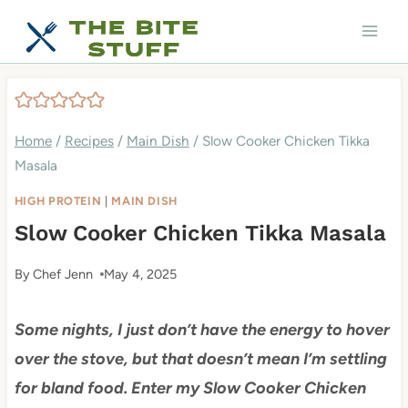
Skip
to
content
Home
/
Recipes
/
Main Dish
/
Slow Cooker Chicken Tikka
Masala
HIGH PROTEIN
|
MAIN DISH
Slow Cooker Chicken Tikka Masala
By
Chef Jenn
May 4, 2025
Some nights, I just don’t have the energy to hover
over the stove, but that doesn’t mean I’m settling
for bland food. Enter my Slow Cooker Chicken