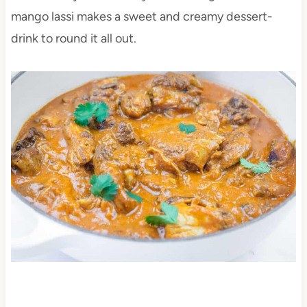
mango lassi makes a sweet and creamy dessert-
drink to round it all out.