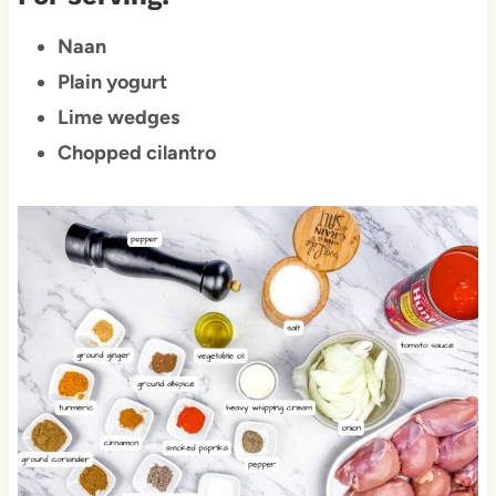
Naan
Plain yogurt
Lime wedges
Chopped cilantro