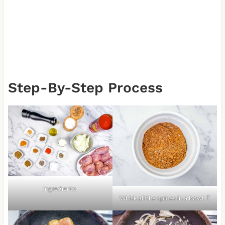
Step-By-Step Process
Ingredients.
Whisk all the spices in a bowl. T