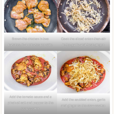
Brown the chicken in two
Cook the sliced onion then stir
batches, 3–4 minutes per side.
in the garlic and fresh ginger.
Add the tomato sauce and a
Add the sautéed onion, garlic
pinch of salt and pepper to the
and ginger to the slow cooker.
slow cooker.