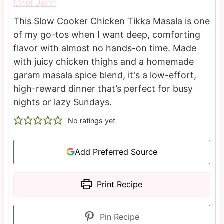
Chef Jenn
This Slow Cooker Chicken Tikka Masala is one
of my go-tos when I want deep, comforting
flavor with almost no hands-on time. Made
with juicy chicken thighs and a homemade
garam masala spice blend, it's a low-effort,
high-reward dinner that’s perfect for busy
nights or lazy Sundays.
No ratings yet
Add Preferred Source
Print Recipe
Pin Recipe