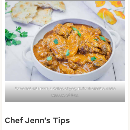
Serve hot with naan, a dollop of yogurt, fresh cilantro, and a
squeeze of lime.
Chef Jenn’s Tips