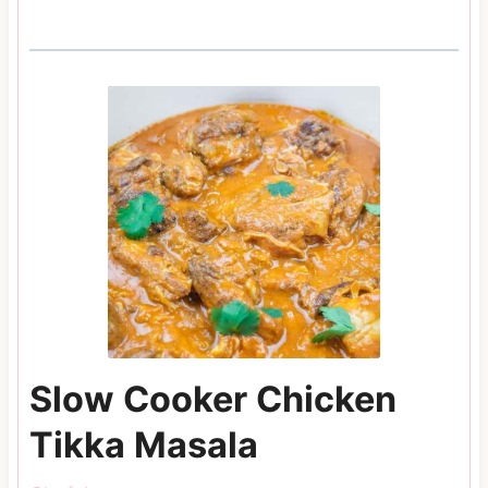
Slow Cooker Chicken
Tikka Masala