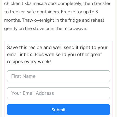
chicken tikka masala cool completely, then transfer
to freezer-safe containers. Freeze for up to 3
months. Thaw overnight in the fridge and reheat
gently on the stove or in the microwave.
Save this recipe and we’ll send it right to your
email inbox. Plus we’ll send you other great
recipes every week!
Submit