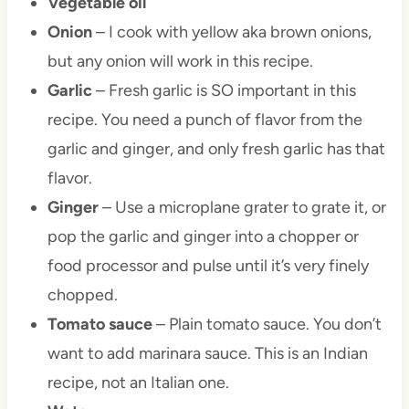
Vegetable oil
Onion
– I cook with yellow aka brown onions,
but any onion will work in this recipe.
Garlic
– Fresh garlic is SO important in this
recipe. You need a punch of flavor from the
garlic and ginger, and only fresh garlic has that
flavor.
Ginger
– Use a microplane grater to grate it, or
pop the garlic and ginger into a chopper or
food processor and pulse until it’s very finely
chopped.
Tomato sauce
– Plain tomato sauce. You don’t
want to add marinara sauce. This is an Indian
recipe, not an Italian one.