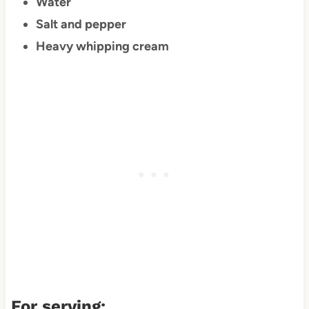
Water
Salt and pepper
Heavy whipping cream
For serving: