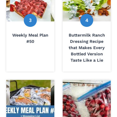
Weekly Meal Plan
Buttermilk Ranch
#50
Dressing Recipe
that Makes Every
Bottled Version
Taste Like a Lie