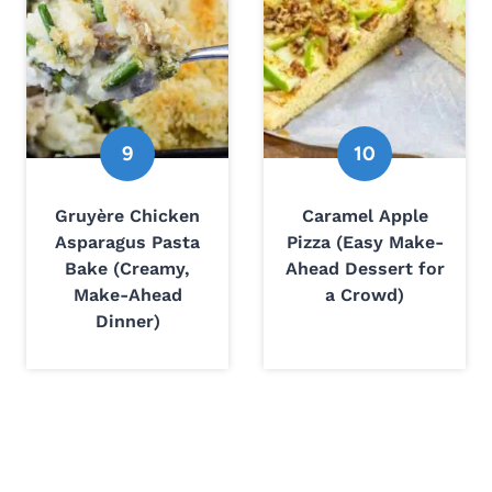
Gruyère Chicken
Caramel Apple
Asparagus Pasta
Pizza (Easy Make-
Bake (Creamy,
Ahead Dessert for
Make-Ahead
a Crowd)
Dinner)