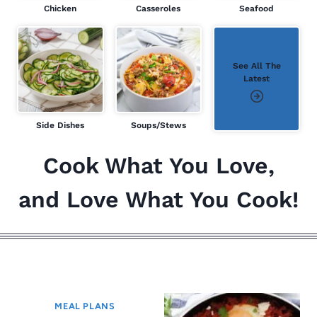
Chicken
Casseroles
Seafood
See All The
Latest
Side Dishes
Soups/Stews
Cook What You Love,
and Love What You Cook!
ALL THE LATEST
MEAL PLANS