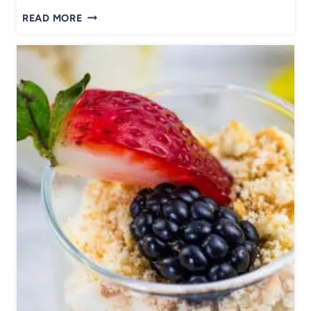
P
READ MORE
A
N
K
O
C
R
U
S
T
E
D
S
A
L
M
O
N