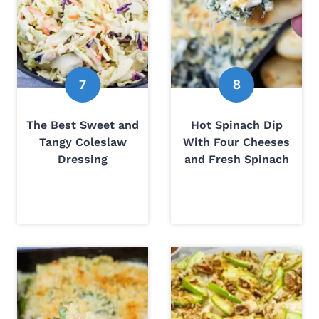
The Best Sweet and
Hot Spinach Dip
Tangy Coleslaw
With Four Cheeses
Dressing
and Fresh Spinach