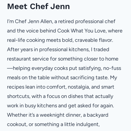
Meet Chef Jenn
I’m Chef Jenn Allen, a retired professional chef
and the voice behind Cook What You Love, where
real-life cooking meets bold, craveable flavor.
After years in professional kitchens, I traded
restaurant service for something closer to home
—helping everyday cooks put satisfying, no-fuss
meals on the table without sacrificing taste. My
recipes lean into comfort, nostalgia, and smart
shortcuts, with a focus on dishes that actually
work in busy kitchens and get asked for again.
Whether it’s a weeknight dinner, a backyard
cookout, or something a little indulgent,