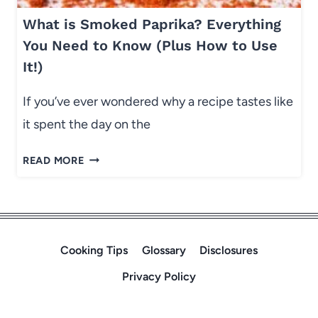
N
K
G
What is Smoked Paprika? Everything
I
L
E
You Need to Know (Plus How to Use
A
S
It!)
S
(
S
T
If you’ve ever wondered why a recipe tastes like
E
H
it spent the day on the
S
I
)
C
W
READ MORE
K
H
,
A
S
T
O
I
F
S
Cooking Tips
Glossary
Disclosures
T
S
,
Privacy Policy
M
B
O
A
K