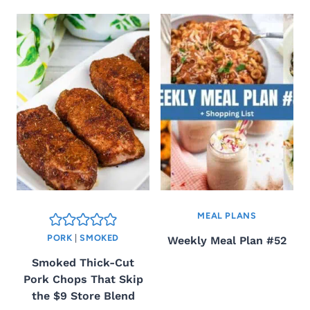
MEAL PLANS
PORK
|
SMOKED
Weekly Meal Plan #52
Smoked Thick-Cut
Pork Chops That Skip
the $9 Store Blend