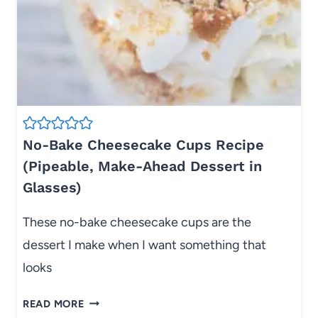
R
E
C
I
P
E
W
I
No-Bake Cheesecake Cups Recipe
T
(Pipeable, Make-Ahead Dessert in
H
Glasses)
F
R
These no-bake cheesecake cups are the
E
dessert I make when I want something that
S
H
looks
G
R
N
READ MORE
E
O