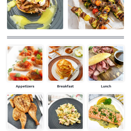
Appetizers
Breakfast
Lunch