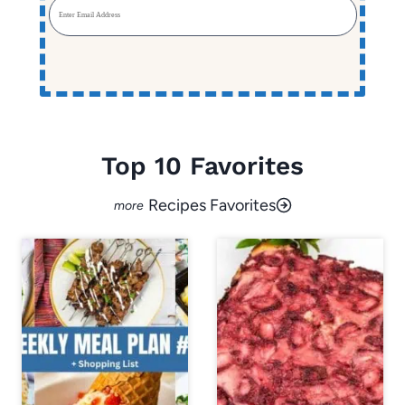
Enter Email Address
Top 10 Favorites
Recipes Favorites