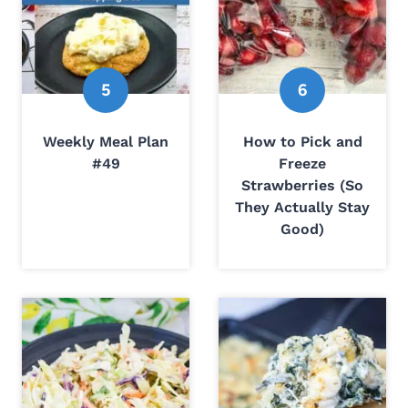
Weekly Meal Plan
How to Pick and
#49
Freeze
Strawberries (So
They Actually Stay
Good)