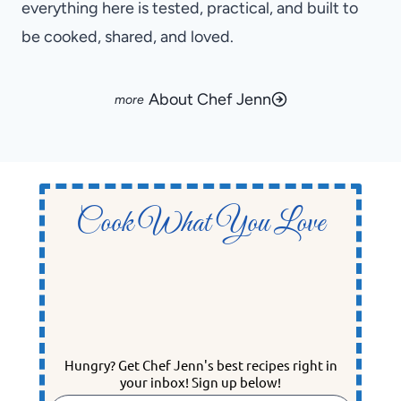
everything here is tested, practical, and built to
be cooked, shared, and loved.
About Chef Jenn
Cook What You Love
Hungry? Get Chef Jenn's best recipes right in
your inbox! Sign up below!