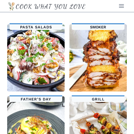
Skip
COOK WHAT YOU LOVE
to
content
PASTA SALADS
SMOKER
FATHER’S DAY
GRILL