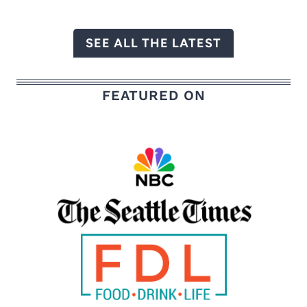
SEE ALL THE LATEST
FEATURED ON