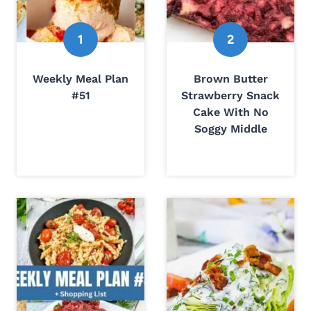
Weekly Meal Plan
Brown Butter
#51
Strawberry Snack
Cake With No
Soggy Middle