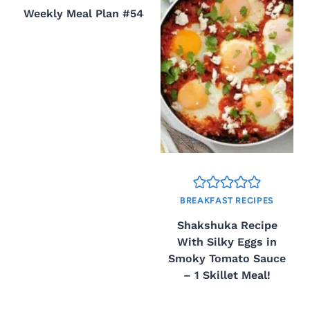
Weekly Meal Plan #54
BREAKFAST RECIPES
Shakshuka Recipe
With Silky Eggs in
Smoky Tomato Sauce
– 1 Skillet Meal!