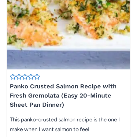
Panko Crusted Salmon Recipe with
Fresh Gremolata (Easy 20-Minute
Sheet Pan Dinner)
This panko-crusted salmon recipe is the one I
make when I want salmon to feel