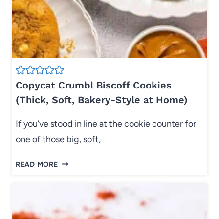
U
P
T
S
E
R
S
E
H
C
E
I
E
P
Copycat Crumbl Biscoff Cookies
T
E
(Thick, Soft, Bakery-Style at Home)
P
(
A
P
If you’ve stood in line at the cookie counter for
N
I
D
P
one of those big, soft,
I
E
N
A
C
READ MORE
N
B
O
E
L
P
R
E
Y
)
,
C