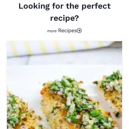
Looking for the perfect
recipe?
Recipes