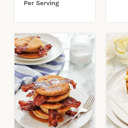
Per Serving