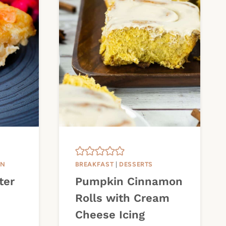
IN
BREAKFAST
|
DESSERTS
ter
Pumpkin Cinnamon
Rolls with Cream
Cheese Icing