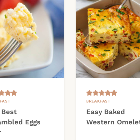
FAST
BREAKFAST
 Best
Easy Baked
ambled Eggs
Western Omele
r