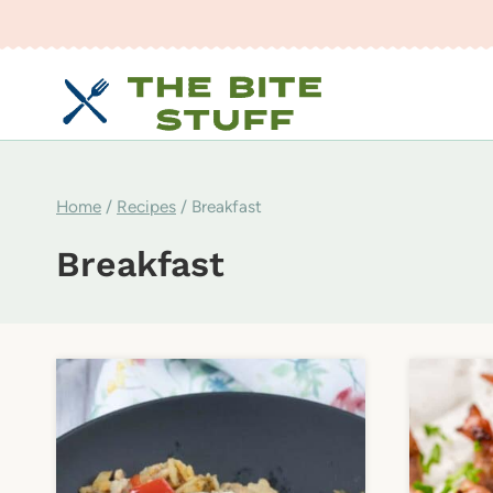
Skip
to
content
Home
/
Recipes
/
Breakfast
Breakfast