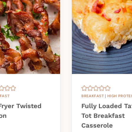
FAST
BREAKFAST
|
HIGH PROTE
Fryer Twisted
Fully Loaded Ta
on
Tot Breakfast
Casserole