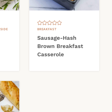
|
SIDE
BREAKFAST
Sausage-Hash
Brown Breakfast
Casserole