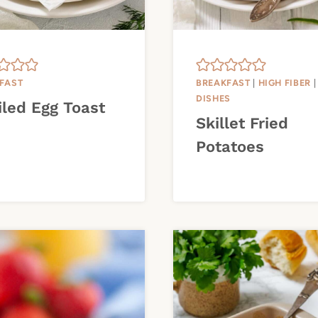
FAST
BREAKFAST
|
HIGH FIBER
DISHES
iled Egg Toast
Skillet Fried
Potatoes