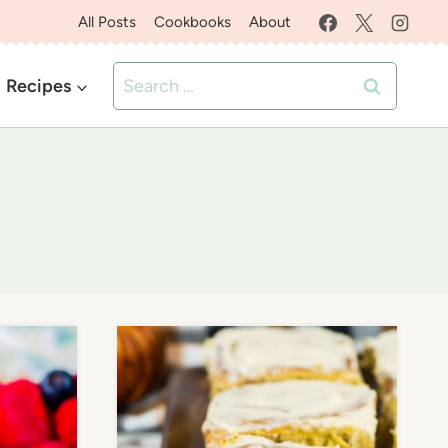
All Posts
Cookbooks
About
Search
Recipes
for: