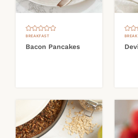
BREAKFAST
BREAK
Bacon Pancakes
Dev