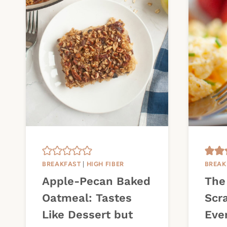
BREAKFAST
|
HIGH FIBER
BREAK
Apple-Pecan Baked
The
Oatmeal: Tastes
Scr
Like Dessert but
Eve