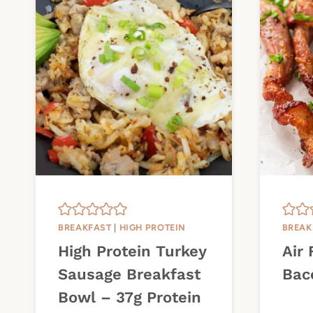
BREAKFAST
|
HIGH PROTEIN
BREAK
High Protein Turkey
Air 
Sausage Breakfast
Bac
Bowl – 37g Protein