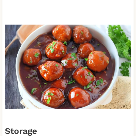
Storage