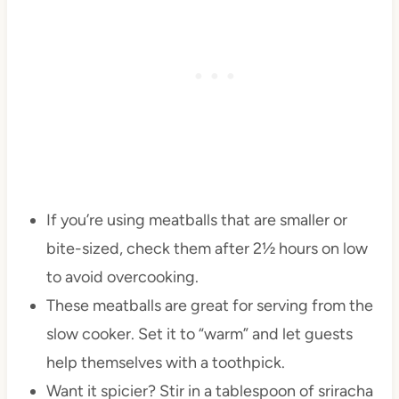
If you’re using meatballs that are smaller or
bite-sized, check them after 2½ hours on low
to avoid overcooking.
These meatballs are great for serving from the
slow cooker. Set it to “warm” and let guests
help themselves with a toothpick.
Want it spicier? Stir in a tablespoon of sriracha