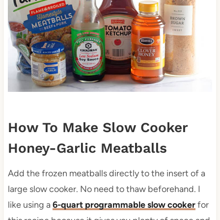
How To Make Slow Cooker
Honey-Garlic Meatballs
Add the frozen meatballs directly to the insert of a
large slow cooker. No need to thaw beforehand. I
like using a
6-quart programmable slow cooker
for