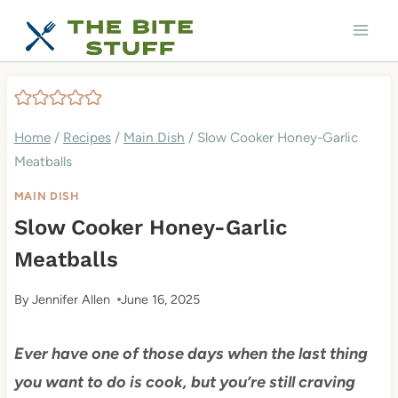
Skip
to
content
Home
/
Recipes
/
Main Dish
/
Slow Cooker Honey-Garlic
Meatballs
MAIN DISH
Slow Cooker Honey-Garlic
Meatballs
By
Jennifer Allen
June 16, 2025
Ever have one of those days when the last thing
you want to do is cook, but you’re still craving