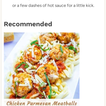
or a few dashes of hot sauce for a little kick.
Recommended