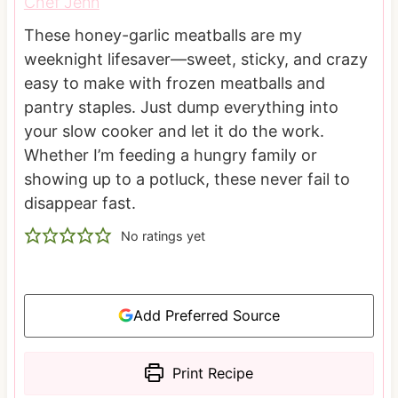
Chef Jenn
These honey-garlic meatballs are my
weeknight lifesaver—sweet, sticky, and crazy
easy to make with frozen meatballs and
pantry staples. Just dump everything into
your slow cooker and let it do the work.
Whether I’m feeding a hungry family or
showing up to a potluck, these never fail to
disappear fast.
No ratings yet
Add Preferred Source
Print Recipe