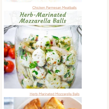
Chicken Parmesan Meatballs
Herb-Marinated Mozzarella Balls