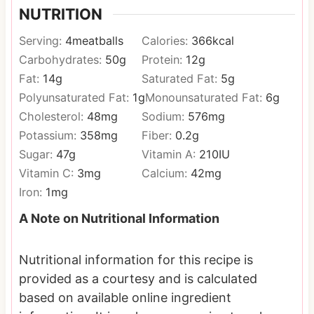
NUTRITION
Serving:
4
meatballs
Calories:
366
kcal
Carbohydrates:
50
g
Protein:
12
g
Fat:
14
g
Saturated Fat:
5
g
Polyunsaturated Fat:
1
g
Monounsaturated Fat:
6
g
Cholesterol:
48
mg
Sodium:
576
mg
Potassium:
358
mg
Fiber:
0.2
g
Sugar:
47
g
Vitamin A:
210
IU
Vitamin C:
3
mg
Calcium:
42
mg
Iron:
1
mg
A Note on Nutritional Information
Nutritional information for this recipe is
provided as a courtesy and is calculated
based on available online ingredient