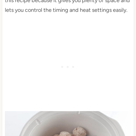
this recipe because it gives you plenty of space and
lets you control the timing and heat settings easily.