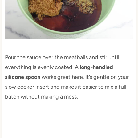
Pour the sauce over the meatballs and stir until
everything is evenly coated. A
long-handled
silicone spoon
works great here. It’s gentle on your
slow cooker insert and makes it easier to mix a full
batch without making a mess.