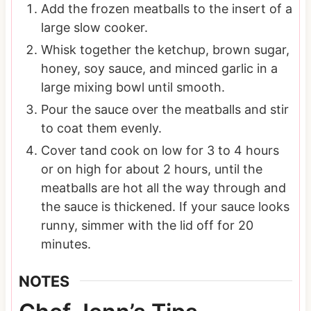
Add the frozen meatballs to the insert of a
large slow cooker.
Whisk together the ketchup, brown sugar,
honey, soy sauce, and minced garlic in a
large mixing bowl until smooth.
Pour the sauce over the meatballs and stir
to coat them evenly.
Cover tand cook on low for 3 to 4 hours
or on high for about 2 hours, until the
meatballs are hot all the way through and
the sauce is thickened. If your sauce looks
runny, simmer with the lid off for 20
minutes.
NOTES