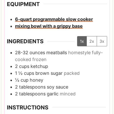
EQUIPMENT
6-quart programmable slow cooker
mixing bowl with a grippy base
INGREDIENTS
1x
2x
3x
28-32
ounces
meatballs
homestyle fully-
cooked frozen
2
cups
ketchup
1 ½
cups
brown sugar
packed
½
cup
honey
2
tablespoons
soy sauce
2
tablespoons
garlic
minced
INSTRUCTIONS