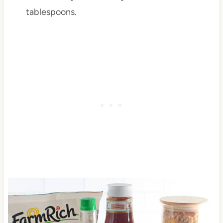
tablespoons.