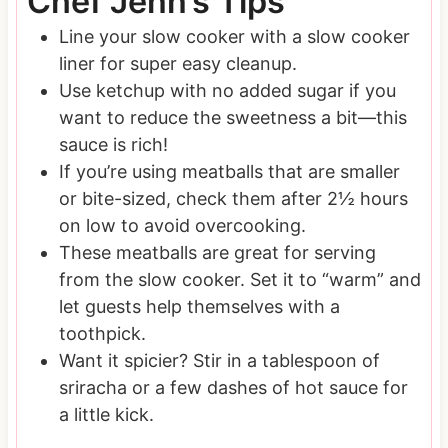
Chef Jenn’s Tips
Line your slow cooker with a slow cooker
liner for super easy cleanup.
Use ketchup with no added sugar if you
want to reduce the sweetness a bit—this
sauce is rich!
If you’re using meatballs that are smaller
or bite-sized, check them after 2½ hours
on low to avoid overcooking.
These meatballs are great for serving
from the slow cooker. Set it to “warm” and
let guests help themselves with a
toothpick.
Want it spicier? Stir in a tablespoon of
sriracha or a few dashes of hot sauce for
a little kick.