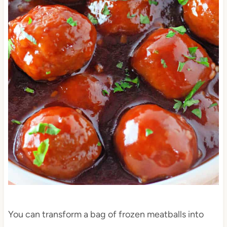
You can transform a bag of frozen meatballs into