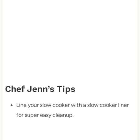
Chef Jenn’s Tips
Line your slow cooker with a slow cooker liner
for super easy cleanup.