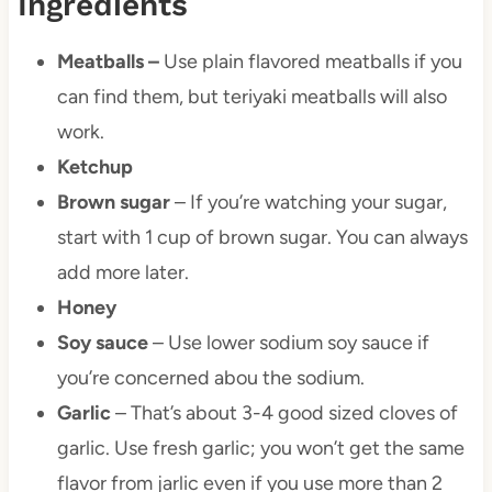
Ingredients
Meatballs –
Use plain flavored meatballs if you
can find them, but teriyaki meatballs will also
work.
Ketchup
Brown sugar
– If you’re watching your sugar,
start with 1 cup of brown sugar. You can always
add more later.
Honey
Soy sauce
– Use lower sodium soy sauce if
you’re concerned abou the sodium.
Garlic
– That’s about 3-4 good sized cloves of
garlic. Use fresh garlic; you won’t get the same
flavor from jarlic even if you use more than 2