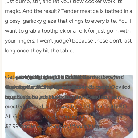
just dump, stir, and let your slow cooker work its
magic. And the result? Tender meatballs bathed in a
glossy, garlicky glaze that clings to every bite. You’ll
want to grab a toothpick or a fork (or just go in with
your fingers; I won’t judge) because these don’t last
long once they hit the table.
The Backyard Table
Recipes for Summer Cookouts
With over 50 pages of foodie love, The Backyard
This is a digital product. You'll receive an instant
Get ad-free recipes like
$7.99 FOR A LIMITED TIME
Grilled Corn
Table features Chef Jenn's BEST recipes for
download link after purchase.
Guacamole
,
Grilled French Onion Burgers
,
Deviled
outdoor eating and entertaining. Every recipe is
Egg Pa​sta Salad
,
Blueberry Grunt
, and so many
created, tested, and loved by Chef Jenn, with NO
more!
AI!
Get it now, at a special introductory price of
$7.99 and level up your outdoor dining.