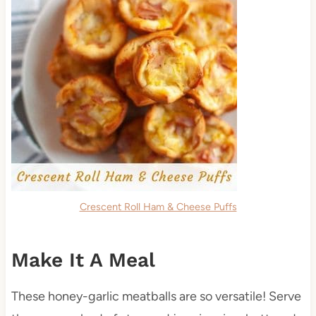
Crescent Roll Ham & Cheese Puffs
Make It A Meal
These honey-garlic meatballs are so versatile! Serve