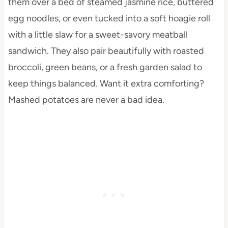
them over a bed of steamed jasmine rice, buttered
egg noodles, or even tucked into a soft hoagie roll
with a little slaw for a sweet-savory meatball
sandwich. They also pair beautifully with roasted
broccoli, green beans, or a fresh garden salad to
keep things balanced. Want it extra comforting?
Mashed potatoes are never a bad idea.