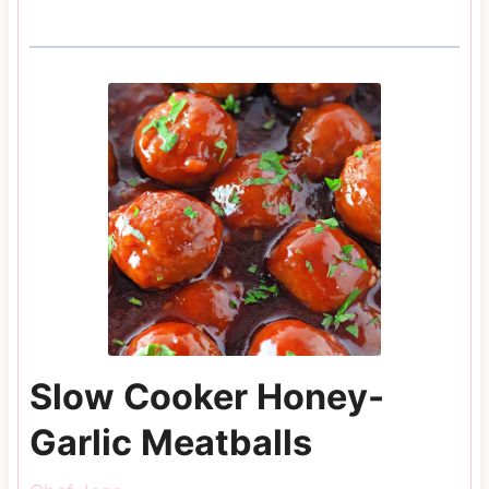
Slow Cooker Honey-
Garlic Meatballs