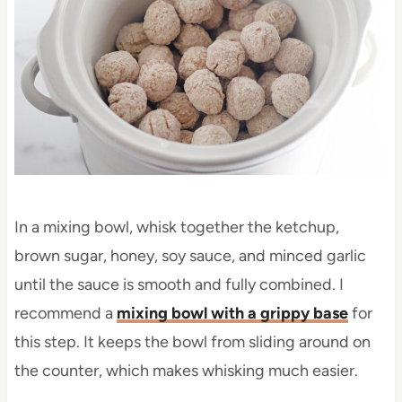
In a mixing bowl, whisk together the ketchup,
brown sugar, honey, soy sauce, and minced garlic
until the sauce is smooth and fully combined. I
recommend a
mixing bowl with a grippy base
for
this step. It keeps the bowl from sliding around on
the counter, which makes whisking much easier.