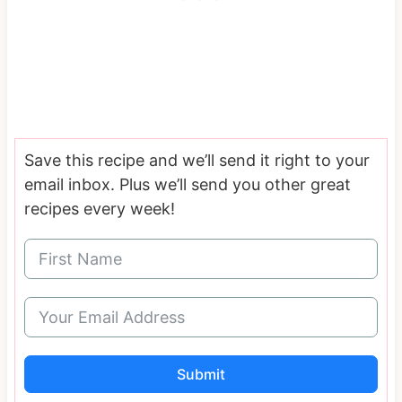
Save this recipe and we’ll send it right to your
email inbox. Plus we’ll send you other great
recipes every week!
Submit