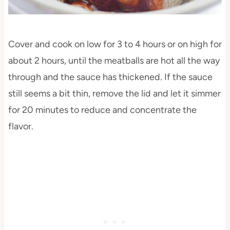
Cover and cook on low for 3 to 4 hours or on high for
about 2 hours, until the meatballs are hot all the way
through and the sauce has thickened. If the sauce
still seems a bit thin, remove the lid and let it simmer
for 20 minutes to reduce and concentrate the
flavor.