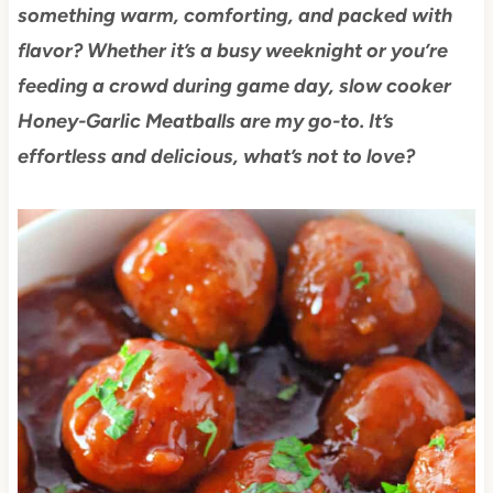
something warm, comforting, and packed with
flavor? Whether it’s a busy weeknight or you’re
feeding a crowd during game day, slow cooker
Honey-Garlic Meatballs are my go-to. It’s
effortless and delicious, what’s not to love?