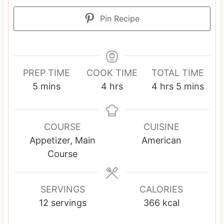
Pin Recipe
PREP TIME
COOK TIME
TOTAL TIME
m
h
h
m
5
mins
4
hrs
4
hrs
5
mins
i
o
o
i
n
u
u
n
u
r
r
u
COURSE
CUISINE
t
s
s
t
Appetizer, Main
American
e
e
Course
s
s
SERVINGS
CALORIES
12
servings
366
kcal