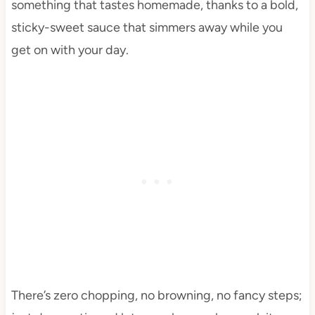
something that tastes homemade, thanks to a bold,
sticky-sweet sauce that simmers away while you
get on with your day.
There’s zero chopping, no browning, no fancy steps;