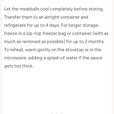
Let the meatballs cool completely before storing.
Transfer them to an airtight container and
refrigerate for up to 4 days. For longer storage,
freeze in a zip-top freezer bag or container (with as
much air removed as possible) for up to 2 months.
To reheat, warm gently on the stovetop or in the
microwave, adding a splash of water if the sauce
gets too thick.