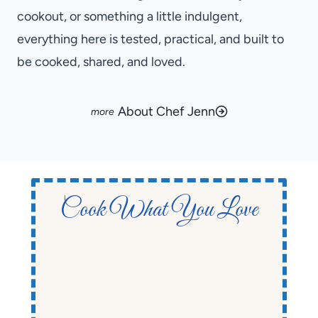
cookout, or something a little indulgent,
everything here is tested, practical, and built to
be cooked, shared, and loved.
About Chef Jenn
Cook What You Love