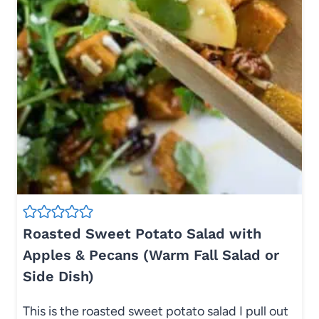
Roasted Sweet Potato Salad with
Apples & Pecans (Warm Fall Salad or
Side Dish)
This is the roasted sweet potato salad I pull out