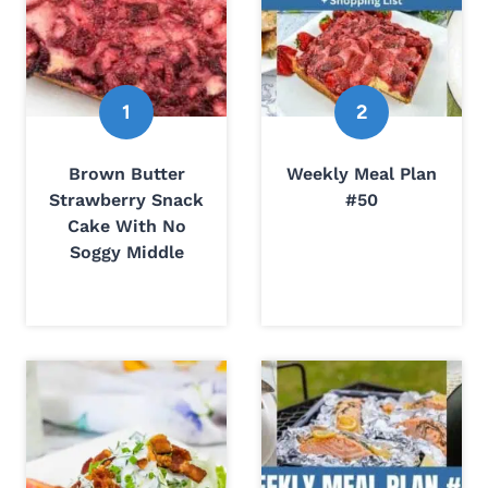
Brown Butter
Weekly Meal Plan
Strawberry Snack
#50
Cake With No
Soggy Middle