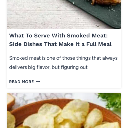
N
A
B
D
U
O
S
R
Y
What To Serve With Smoked Meat:
S
W
I
Side Dishes That Make It a Full Meal
E
D
E
E
Smoked meat is one of those things that always
K
D
delivers big flavor, but figuring out
N
I
I
S
W
G
READ MORE
H
H
H
)
A
T
T
S
T
:
O
E
S
A