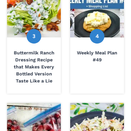
Buttermilk Ranch
Weekly Meal Plan
Dressing Recipe
#49
that Makes Every
Bottled Version
Taste Like a Lie