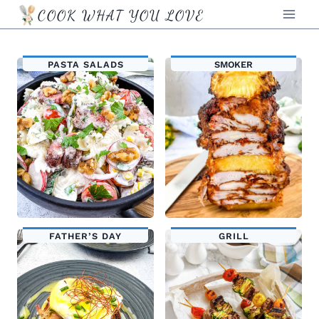
Skip
COOK WHAT YOU LOVE
to
content
PASTA SALADS
SMOKER
FATHER’S DAY
GRILL