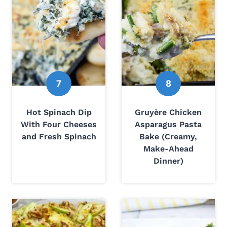
Hot Spinach Dip
Gruyère Chicken
With Four Cheeses
Asparagus Pasta
and Fresh Spinach
Bake (Creamy,
Make-Ahead
Dinner)