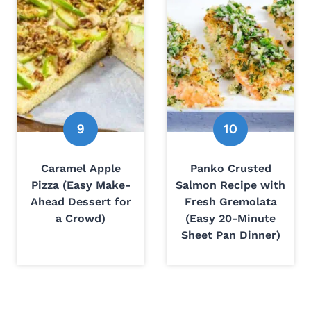
Caramel Apple
Panko Crusted
Pizza (Easy Make-
Salmon Recipe with
Ahead Dessert for
Fresh Gremolata
a Crowd)
(Easy 20-Minute
Sheet Pan Dinner)