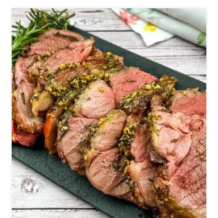
A
P
T
E
T
C
O
A
M
N
A
S
K
(
E
W
F
A
O
R
R
M
D
F
I
A
N
L
N
L
E
S
R
A
O
L