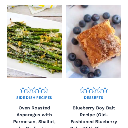
SIDE DISH RECIPES
DESSERTS
Oven Roasted
Blueberry Boy Bait
Asparagus with
Recipe (Old-
Parmesan, Shallot,
Fashioned Blueberry