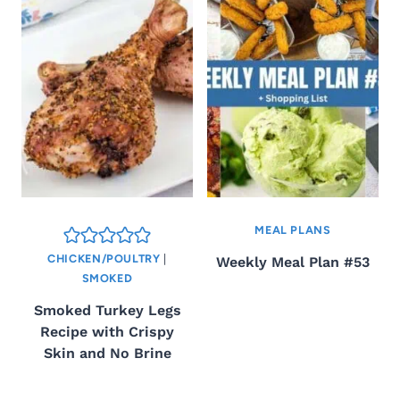
MEAL PLANS
CHICKEN/POULTRY
|
Weekly Meal Plan #53
SMOKED
Smoked Turkey Legs
Recipe with Crispy
Skin and No Brine