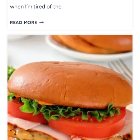
when I’m tired of the
R
READ MORE
O
A
S
T
E
D
S
W
E
E
T
P
O
T
A