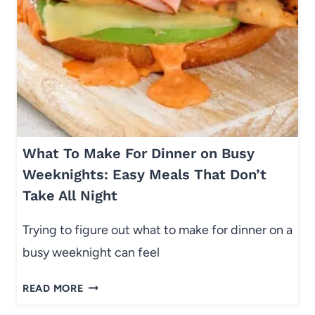
T
O
S
A
L
A
D
W
What To Make For Dinner on Busy
I
T
Weeknights: Easy Meals That Don’t
H
Take All Night
A
P
Trying to figure out what to make for dinner on a
P
busy weeknight can feel
L
E
W
READ MORE
S
H
&