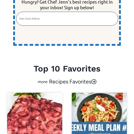
Hungry? Get Chef Jenn's best recipes right in
your inbox! Sign up below!
Enter Email Address
Top 10 Favorites
Recipes Favorites