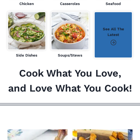
Chicken
Casseroles
Seafood
See All The
Latest
Side Dishes
Soups/Stews
Cook What You Love,
and Love What You Cook!
ALL THE LATEST