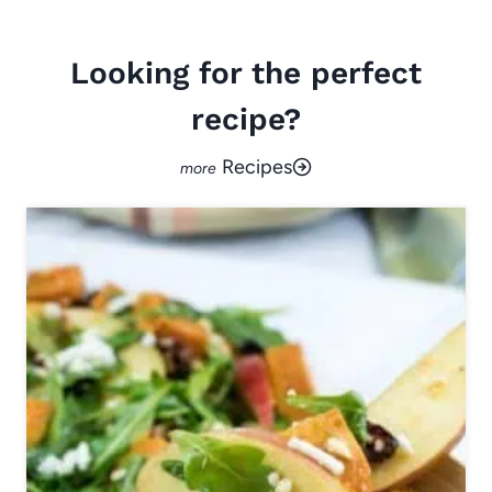
Looking for the perfect
recipe?
Recipes