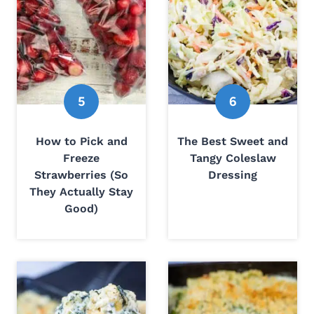
How to Pick and
The Best Sweet and
Freeze
Tangy Coleslaw
Strawberries (So
Dressing
They Actually Stay
Good)