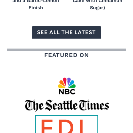
and a Garlic-Lemon
Cake With Cinnamon
Finish
Sugar)
SEE ALL THE LATEST
FEATURED ON