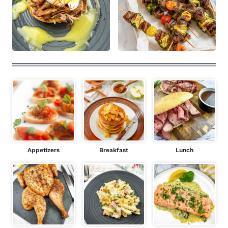
Appetizers
Breakfast
Lunch