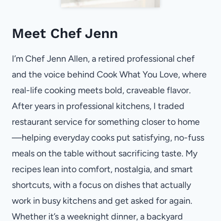
Meet Chef Jenn
I’m Chef Jenn Allen, a retired professional chef
and the voice behind Cook What You Love, where
real-life cooking meets bold, craveable flavor.
After years in professional kitchens, I traded
restaurant service for something closer to home
—helping everyday cooks put satisfying, no-fuss
meals on the table without sacrificing taste. My
recipes lean into comfort, nostalgia, and smart
shortcuts, with a focus on dishes that actually
work in busy kitchens and get asked for again.
Whether it’s a weeknight dinner, a backyard