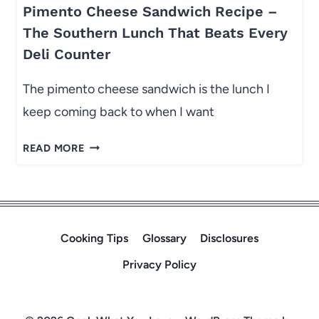
:
K
Pimento Cheese Sandwich Recipe –
S
E
The Southern Lunch That Beats Every
I
A
Deli Counter
D
L
E
L
The pimento cheese sandwich is the lunch I
D
N
keep coming back to when I want
I
I
S
G
P
READ MORE
H
H
I
E
T
M
S
E
T
N
H
T
Cooking Tips
Glossary
Disclosures
A
O
T
Privacy Policy
C
M
H
A
E
K